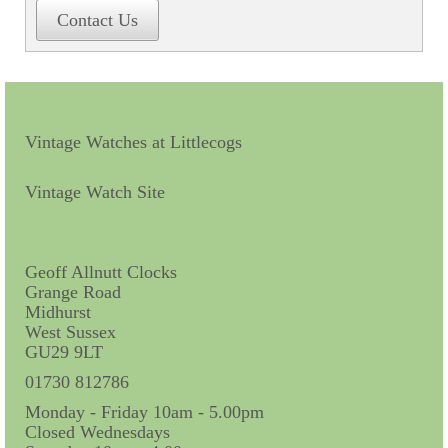
Contact Us
Contact Us
Horological Collectables
Research Collection
Booklets
Vintage Watches at Littlecogs
Ephemera
Vintage Watch Site
Exhibition
My Work Experience
Geoff Allnutt Clocks
Grange Road
Women in Horology
Midhurst
West Sussex
Pocket Watch Keys 18th and 19th Centuries
GU29 9LT
Postcards
01730 812786
Monday - Friday 10am - 5.00pm
Watch Glass Packets
Closed Wednesdays