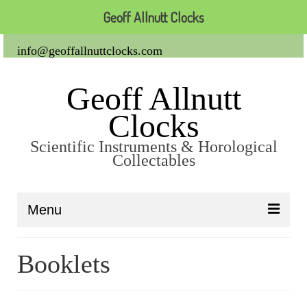
Geoff Allnutt Clocks
info@geoffallnuttclocks.com
Geoff Allnutt
Clocks
Scientific Instruments & Horological
Collectables
Menu
About Us
Booklets
Clocks
Carriage Clocks