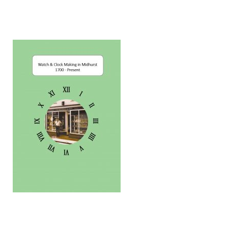
Dial Clocks
Electric Clocks
Lantern Clocks
Longcase Clocks
Mantel Clocks
Miscellaneous Clocks
Regulators
Skeleton Clocks
Table Clocks
Wall Clocks
Chronometers