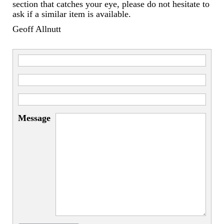
Miscellaneous
section that catches your eye, please do not hesitate to
ask if a similar item is available.
Scales
Geoff Allnutt
Sextants
Surgical Instruments
Sundials
Telescopes
Message
Theodolites
Thermometers
Books
Tools
Servicing