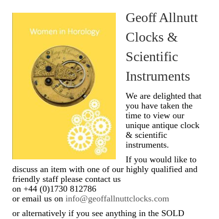
Geoff Allnutt
Scientific Instruments
Clocks &
Barographs
Scientific
Barometers
Instruments
Calculators
We are delighted that
Clinometer
you have taken the
time to view our
Compasses
unique antique clock
& scientific
Magnifying Instruments
instruments.
If you would like to
Measuring Instruments
discuss an item with one of our highly qualified and
friendly staff please contact us
Medical Equipment
on +44 (0)1730 812786
or email us on
info@geoffallnuttclocks.com
Microscopes
or alternatively if you see anything in the SOLD