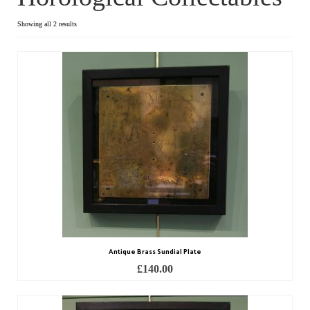
Dial Clocks
Showing all 2 results
Electric Clocks
Lantern Clocks
Longcase Clocks
Mantel Clocks
Miscellaneous Clocks
Regulators
Skeleton Clocks
Antique Brass Sundial Plate
Table Clocks
£
140.00
Wall Clocks
Chronometers