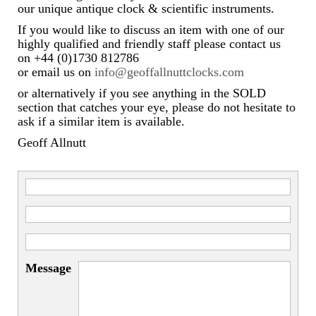
Miscellaneous
our unique antique clock & scientific instruments.
If you would like to discuss an item with one of our
Scales
highly qualified and friendly staff please contact us
on +44 (0)1730 812786
Sextants
or email us on
info@geoffallnuttclocks.com
Surgical Instruments
or alternatively if you see anything in the SOLD
section that catches your eye, please do not hesitate to
Sundials
ask if a similar item is available.
Geoff Allnutt
Telescopes
Theodolites
Thermometers
Books
Tools
Message
Servicing