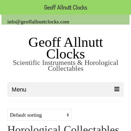
Geoff Allnutt Clocks
info@geoffallnuttclocks.com
Geoff Allnutt
Clocks
Scientific Instruments & Horological
Collectables
Menu
About Us
Clocks
Horological Collectables
Carriage Clocks