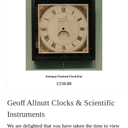
Scientific Instruments
Barographs
Barometers
Calculators
Clinometer
Compasses
Antique Painted Clock Dial
Magnifying Instruments
£
150.00
Measuring Instruments
Geoff Allnutt Clocks & Scientific
Medical Equipment
Instruments
Microscopes
We are delighted that you have taken the time to view