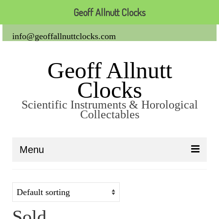
Geoff Allnutt Clocks
info@geoffallnuttclocks.com
Geoff Allnutt
Clocks
Scientific Instruments & Horological
Collectables
Menu
About Us
Clocks
Sold
Carriage Clocks