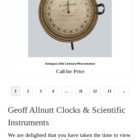
Antique 19th Century Micrometer
Call for Price
1
2
3
4
…
11
12
13
→
Geoff Allnutt Clocks & Scientific
Instruments
We are delighted that you have taken the time to view