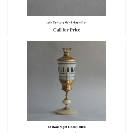
Contact Us
Horological Collectables
19th Century Hand Magnifier
Research Collection
Call for Price
Booklets
Ephemera
Exhibition
My Work Experience
Women in Horology
Pocket Watch Keys 18th and 19th Centuries
Postcards
Watch Glass Packets
30 Hour Night Clock C.1880