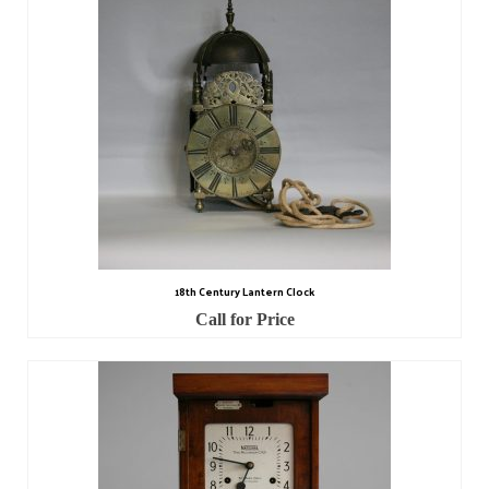
Scientific Instruments
Barographs
Barometers
Calculators
Clinometer
Compasses
18th Century Lantern Clock
Magnifying Instruments
Call for Price
Measuring Instruments
Medical Equipment
Microscopes