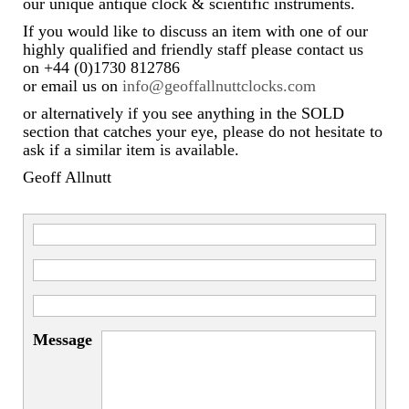
our unique antique clock & scientific instruments.
If you would like to discuss an item with one of our
highly qualified and friendly staff please contact us
on +44 (0)1730 812786
or email us on
info@geoffallnuttclocks.com
or alternatively if you see anything in the SOLD
section that catches your eye, please do not hesitate to
ask if a similar item is available.
Geoff Allnutt
Message