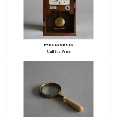
Miscellaneous
Scales
Sextants
Surgical Instruments
Sundials
1950s Clocking in Clock
Call for Price
Telescopes
Theodolites
Thermometers
Books
Tools
Servicing