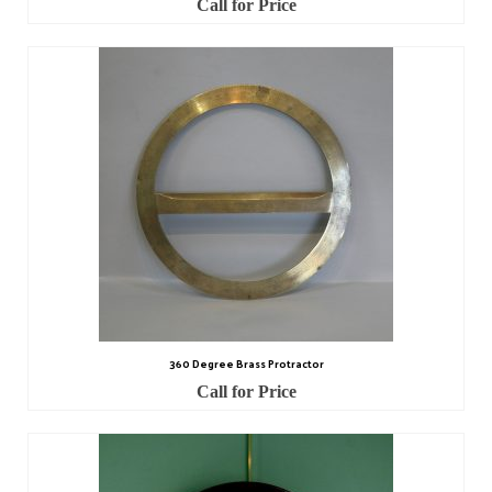
Call for Price
Watch Guards
Professional Associations
Sold
Privacy Policy
Returns Policy
360 Degree Brass Protractor
Call for Price