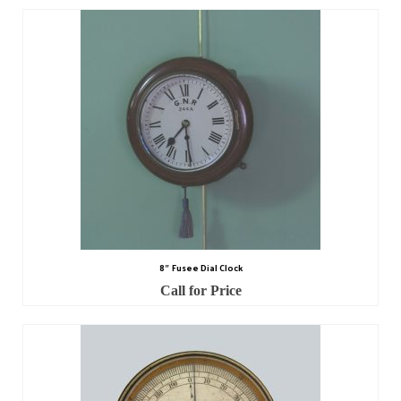
8″ Fusee Dial Clock
Call for Price