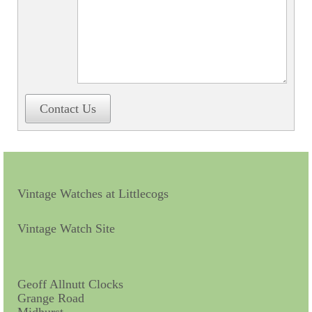
Contact Us
Vintage Watches at Littlecogs
Vintage Watch Site
Geoff Allnutt Clocks
Grange Road