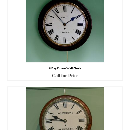
8 Day Fusee Wall Clock
Call for Price