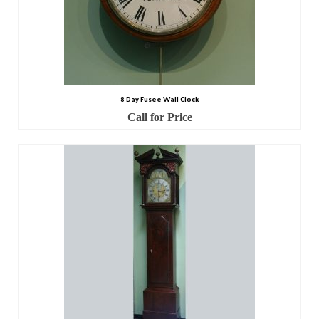
8 Day Fusee Wall Clock
Call for Price