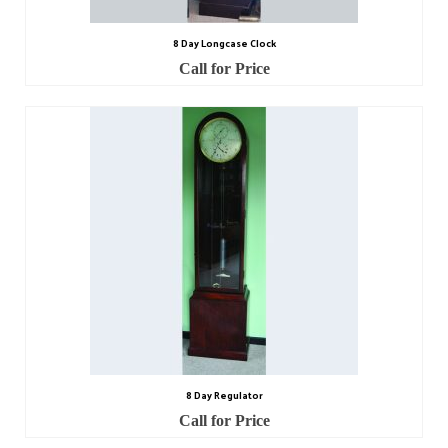
8 Day Longcase Clock
Call for Price
8 Day Regulator
Call for Price