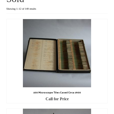
Dial Clocks
Showing 1–12 of 149 results
Electric Clocks
Lantern Clocks
Longcase Clocks
Mantel Clocks
Miscellaneous Clocks
Regulators
Skeleton Clocks
100 Microscope Tiles Cased Circa 1900
Table Clocks
Call for Price
Wall Clocks
Chronometers