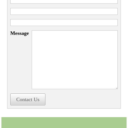
Message
Contact Us