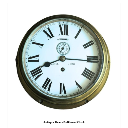
Antique Brass Bulkhead Clock