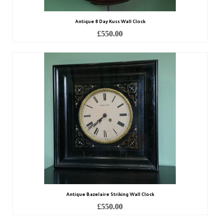
Antique 8 Day Kuss Wall Clock
£
550.00
Antique Bazelaire Striking Wall Clock
£
550.00