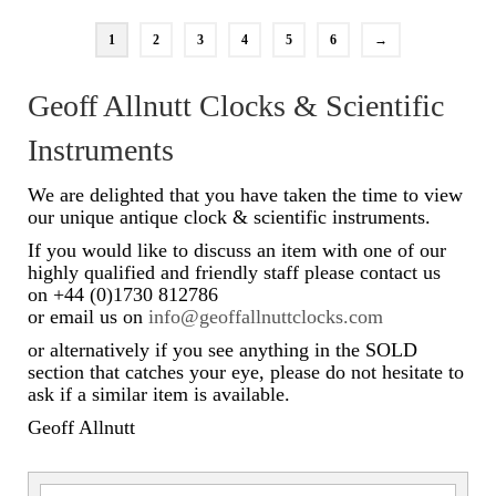
1
2
3
4
5
6
→
Geoff Allnutt Clocks & Scientific
Instruments
We are delighted that you have taken the time to view
our unique antique clock & scientific instruments.
If you would like to discuss an item with one of our
highly qualified and friendly staff please contact us
on +44 (0)1730 812786
or email us on
info@geoffallnuttclocks.com
or alternatively if you see anything in the SOLD
section that catches your eye, please do not hesitate to
ask if a similar item is available.
Geoff Allnutt