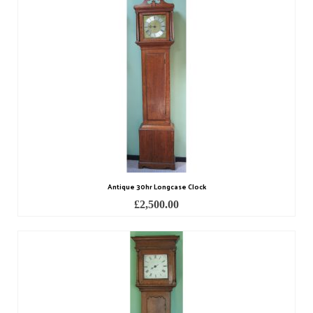
Scientific Instruments
Barographs
Barometers
Calculators
Clinometer
Compasses
Antique 30hr Longcase Clock
Magnifying Instruments
£
2,500.00
Measuring Instruments
Medical Equipment
Microscopes