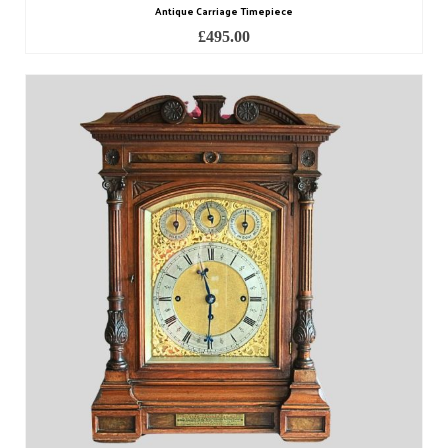
Antique Carriage Timepiece
£
495.00