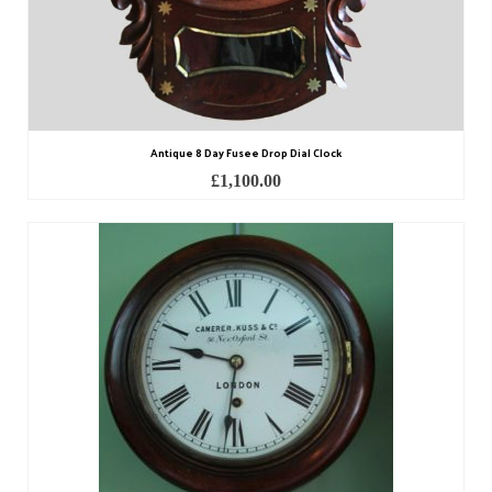
Antique 8 Day Fusee Drop Dial Clock
£
1,100.00