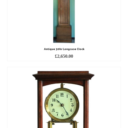
Miscellaneous
Scales
Sextants
Surgical Instruments
Sundials
Antique 30hr Longcase Clock
£
2,650.00
Telescopes
Theodolites
Thermometers
Books
Tools
Servicing