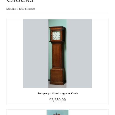
Dial Clocks
Showing 1–12 of 61 results
Electric Clocks
Lantern Clocks
Longcase Clocks
Mantel Clocks
Miscellaneous Clocks
Regulators
Skeleton Clocks
Antique 30 Hour Longcase Clock
Table Clocks
£
2,250.00
Wall Clocks
Chronometers