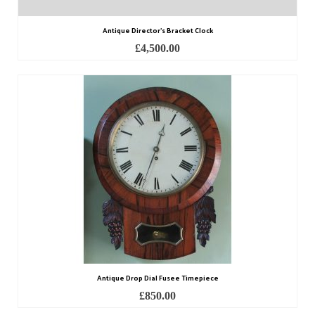
Antique Director’s Bracket Clock
£
4,500.00
Antique Drop Dial Fusee Timepiece
£
850.00