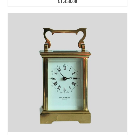
£
1,450.00