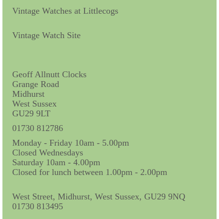
Vintage Watches at Littlecogs
Vintage Watch Site
Geoff Allnutt Clocks
Grange Road
Midhurst
West Sussex
GU29 9LT
01730 812786
Monday - Friday 10am - 5.00pm
Closed Wednesdays
Saturday 10am - 4.00pm
Closed for lunch between 1.00pm - 2.00pm
West Street, Midhurst, West Sussex, GU29 9NQ
01730 813495