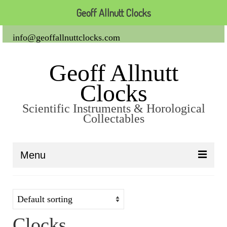
Geoff Allnutt Clocks
info@geoffallnuttclocks.com
Geoff Allnutt
Clocks
Scientific Instruments & Horological
Collectables
Menu
About Us
Clocks
Clocks
Carriage Clocks