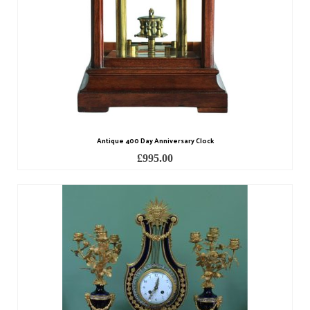
Contact Us
Horological Collectables
Research Collection
Booklets
Ephemera
Antique 400 Day Anniversary Clock
Exhibition
£
995.00
My Work Experience
Women in Horology
Pocket Watch Keys 18th and 19th Centuries
Postcards
Watch Glass Packets