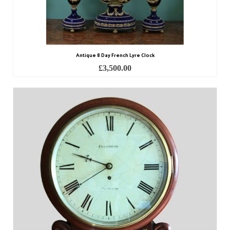
Watch Guards
Professional Associations
Sold
Antique 8 Day French Lyre Clock
Privacy Policy
£
3,500.00
Returns Policy