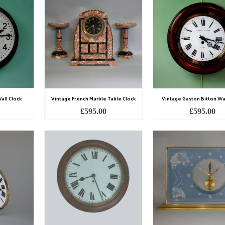
all Clock
Vintage French Marble Table Clock
Vintage Gaston Bitton Wal
£
595.00
£
595.00