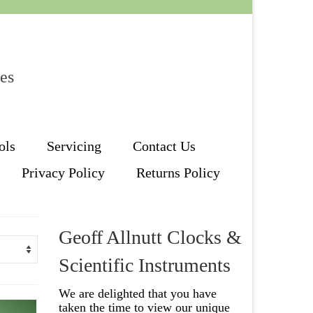
les
ols
Servicing
Contact Us
Privacy Policy
Returns Policy
Geoff Allnutt Clocks &
Scientific Instruments
We are delighted that you have
taken the time to view our unique