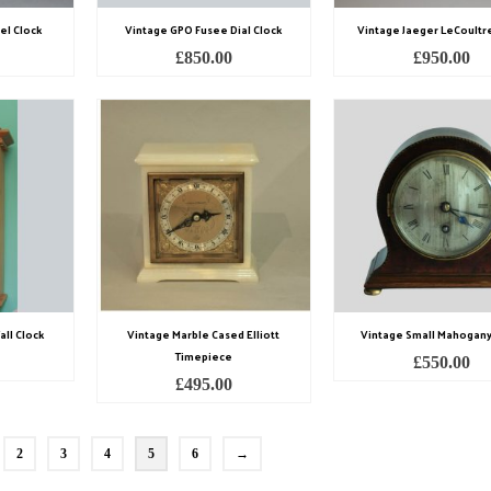
el Clock
Vintage GPO Fusee Dial Clock
Vintage Jaeger LeCoultr
£
850.00
£
950.00
ll Clock
Vintage Marble Cased Elliott
Vintage Small Mahogany
Timepiece
£
550.00
£
495.00
2
3
4
5
6
→