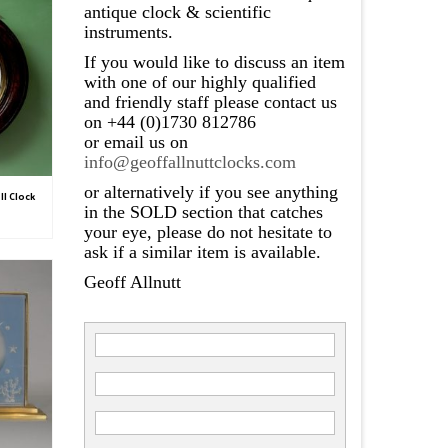
antique clock & scientific
instruments.
If you would like to discuss an item
with one of our highly qualified
and friendly staff please contact us
on +44 (0)1730 812786
or email us on
info@geoffallnuttclocks.com
or alternatively if you see anything
l Clock
in the SOLD section that catches
your eye, please do not hesitate to
ask if a similar item is available.
Geoff Allnutt