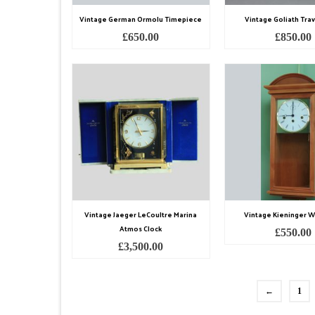
Vintage German Ormolu Timepiece
Vintage Goliath Trav
£
650.00
£
850.00
Vintage Jaeger LeCoultre Marina
Vintage Kieninger Wa
Atmos Clock
£
550.00
£
3,500.00
←
1