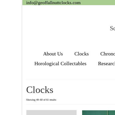
info@geoffallnuttclocks.com
Sc
About Us
Clocks
Chron
Horological Collectables
Researc
Clocks
Showing 49–60 of 61 results