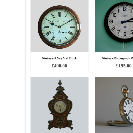
Vintage 8 Day Dial Clock
Vintage Dictograph W
£
490.00
£
195.00