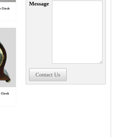
Message
e Clock
Contact Us
 Clock