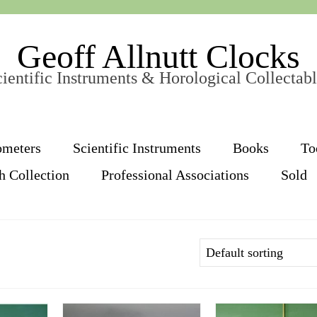
Geoff Allnutt Clocks
ientific Instruments & Horological Collectab
ometers
Scientific Instruments
Books
To
h Collection
Professional Associations
Sold