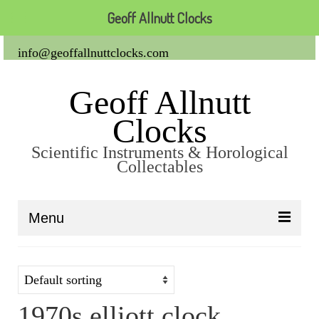
Geoff Allnutt Clocks
info@geoffallnuttclocks.com
Geoff Allnutt
Clocks
Scientific Instruments & Horological
Collectables
Menu
About Us
Clocks
1970s elliott clock
Carriage Clocks