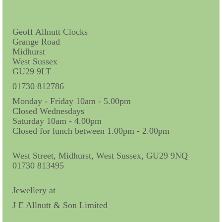
Contact Us
Horological Collectables
Geoff Allnutt Clocks
Grange Road
Research Collection
Midhurst
West Sussex
Booklets
GU29 9LT
Ephemera
01730 812786
Monday - Friday 10am - 5.00pm
Exhibition
Closed Wednesdays
Saturday 10am - 4.00pm
My Work Experience
Closed for lunch between 1.00pm - 2.00pm
Women in Horology
West Street, Midhurst, West Sussex, GU29 9NQ
Pocket Watch Keys 18th and 19th Centuries
01730 813495
Postcards
Jewellery at
J E Allnutt & Son Limited
Watch Glass Packets