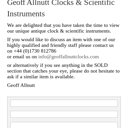
Geoff Allnutt Clocks & Scientific
Scientific Instruments
Instruments
Barographs
We are delighted that you have taken the time to view
our unique antique clock & scientific instruments.
Barometers
If you would like to discuss an item with one of our
highly qualified and friendly staff please contact us
Calculators
on +44 (0)1730 812786
or email us on
info@geoffallnuttclocks.com
Clinometer
or alternatively if you see anything in the SOLD
Compasses
section that catches your eye, please do not hesitate to
ask if a similar item is available.
Magnifying Instruments
Geoff Allnutt
Measuring Instruments
Medical Equipment
Microscopes