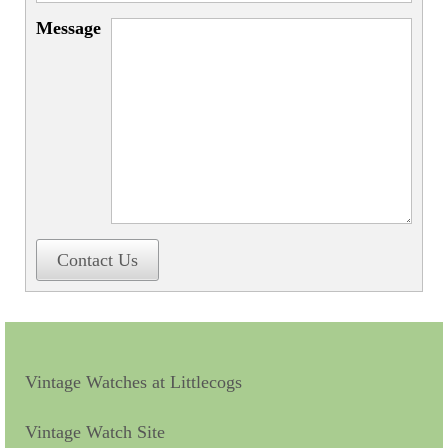
Miscellaneous
Message
Scales
Sextants
Surgical Instruments
Sundials
Telescopes
Theodolites
Contact Us
Thermometers
Books
Tools
Vintage Watches at Littlecogs
Servicing
Vintage Watch Site