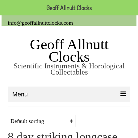
Geoff Allnutt Clocks
info@geoffallnuttclocks.com
Geoff Allnutt
Clocks
Scientific Instruments & Horological
Collectables
Menu
About Us
Clocks
8 day striking longcase
Carriage Clocks