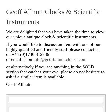
Scientific Instruments
Geoff Allnutt Clocks & Scientific
Barographs
Instruments
Barometers
We are delighted that you have taken the time to view
our unique antique clock & scientific instruments.
Calculators
If you would like to discuss an item with one of our
highly qualified and friendly staff please contact us
Clinometer
on +44 (0)1730 812786
or email us on
info@geoffallnuttclocks.com
Compasses
or alternatively if you see anything in the SOLD
Magnifying Instruments
section that catches your eye, please do not hesitate to
ask if a similar item is available.
Measuring Instruments
Geoff Allnutt
Medical Equipment
Microscopes