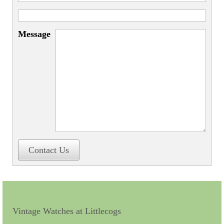
Miscellaneous
Scales
Message
Sextants
Surgical Instruments
Sundials
Telescopes
Theodolites
Thermometers
Contact Us
Books
Tools
Servicing
Vintage Watches at Littlecogs