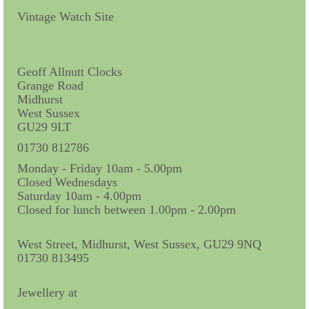
Contact Us
Vintage Watch Site
Horological Collectables
Research Collection
Geoff Allnutt Clocks
Grange Road
Booklets
Midhurst
West Sussex
Ephemera
GU29 9LT
Exhibition
01730 812786
Monday - Friday 10am - 5.00pm
My Work Experience
Closed Wednesdays
Saturday 10am - 4.00pm
Women in Horology
Closed for lunch between 1.00pm - 2.00pm
Pocket Watch Keys 18th and 19th Centuries
West Street, Midhurst, West Sussex, GU29 9NQ
01730 813495
Postcards
Watch Glass Packets
Jewellery at