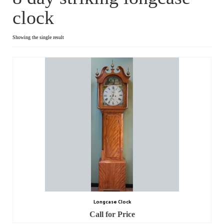
clock
Dial Clocks
Electric Clocks
Showing the single result
Lantern Clocks
Longcase Clocks
Mantel Clocks
Miscellaneous Clocks
Regulators
Skeleton Clocks
Table Clocks
Longcase Clock
Wall Clocks
Call for Price
Chronometers