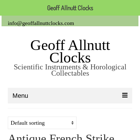
Geoff Allnutt Clocks
info@geoffallnuttclocks.com
Geoff Allnutt
Clocks
Scientific Instruments & Horological
Collectables
Menu
About Us
Clocks
Antique French Strike
Carriage Clocks