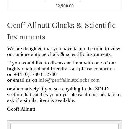
£
2,500.00
Scientific Instruments
Barographs
Geoff Allnutt Clocks & Scientific
Instruments
Barometers
Calculators
We are delighted that you have taken the time to view
our unique antique clock & scientific instruments.
Clinometer
If you would like to discuss an item with one of our
highly qualified and friendly staff please contact us
Compasses
on +44 (0)1730 812786
or email us on
info@geoffallnuttclocks.com
Magnifying Instruments
or alternatively if you see anything in the SOLD
Measuring Instruments
section that catches your eye, please do not hesitate to
ask if a similar item is available.
Medical Equipment
Geoff Allnutt
Microscopes