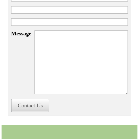
Miscellaneous
Scales
Sextants
Message
Surgical Instruments
Sundials
Telescopes
Theodolites
Thermometers
Books
Contact Us
Tools
Servicing