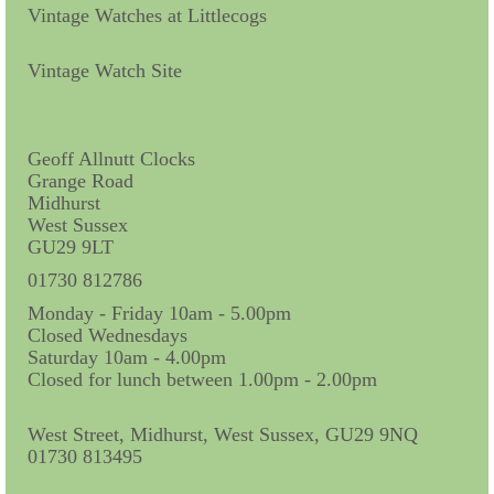
Contact Us
Vintage Watches at Littlecogs
Horological Collectables
Vintage Watch Site
Research Collection
Booklets
Geoff Allnutt Clocks
Grange Road
Ephemera
Midhurst
West Sussex
Exhibition
GU29 9LT
My Work Experience
01730 812786
Monday - Friday 10am - 5.00pm
Women in Horology
Closed Wednesdays
Saturday 10am - 4.00pm
Pocket Watch Keys 18th and 19th Centuries
Closed for lunch between 1.00pm - 2.00pm
Postcards
West Street, Midhurst, West Sussex, GU29 9NQ
01730 813495
Watch Glass Packets