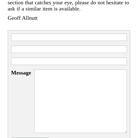
Miscellaneous
section that catches your eye, please do not hesitate to
ask if a similar item is available.
Scales
Geoff Allnutt
Sextants
Surgical Instruments
Sundials
Telescopes
Message
Theodolites
Thermometers
Books
Tools
Servicing