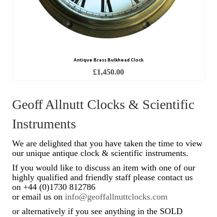
Scientific Instruments
Barographs
Barometers
Antique Brass Bulkhead Clock
£
1,450.00
Calculators
Clinometer
Geoff Allnutt Clocks & Scientific
Compasses
Instruments
Magnifying Instruments
We are delighted that you have taken the time to view
our unique antique clock & scientific instruments.
Measuring Instruments
If you would like to discuss an item with one of our
highly qualified and friendly staff please contact us
Medical Equipment
on +44 (0)1730 812786
or email us on
info@geoffallnuttclocks.com
Microscopes
or alternatively if you see anything in the SOLD