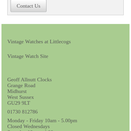
Contact Us
Contact Us
Horological Collectables
Research Collection
Booklets
Vintage Watches at Littlecogs
Ephemera
Vintage Watch Site
Exhibition
My Work Experience
Geoff Allnutt Clocks
Grange Road
Women in Horology
Midhurst
West Sussex
Pocket Watch Keys 18th and 19th Centuries
GU29 9LT
Postcards
01730 812786
Monday - Friday 10am - 5.00pm
Watch Glass Packets
Closed Wednesdays