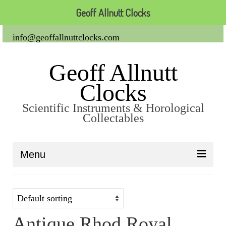
Geoff Allnutt Clocks
info@geoffallnuttclocks.com
Geoff Allnutt
Clocks
Scientific Instruments & Horological
Collectables
Menu
About Us
Clocks
Antique Rhod Royal
Carriage Clocks