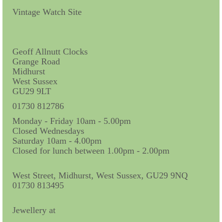
Contact Us
Vintage Watch Site
Horological Collectables
Research Collection
Geoff Allnutt Clocks
Grange Road
Booklets
Midhurst
West Sussex
Ephemera
GU29 9LT
Exhibition
01730 812786
Monday - Friday 10am - 5.00pm
My Work Experience
Closed Wednesdays
Saturday 10am - 4.00pm
Women in Horology
Closed for lunch between 1.00pm - 2.00pm
Pocket Watch Keys 18th and 19th Centuries
West Street, Midhurst, West Sussex, GU29 9NQ
01730 813495
Postcards
Watch Glass Packets
Jewellery at