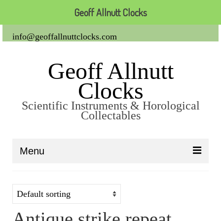
Geoff Allnutt Clocks
info@geoffallnuttclocks.com
Geoff Allnutt
Clocks
Scientific Instruments & Horological
Collectables
Menu
About Us
Clocks
Antique strike repeat
Carriage Clocks