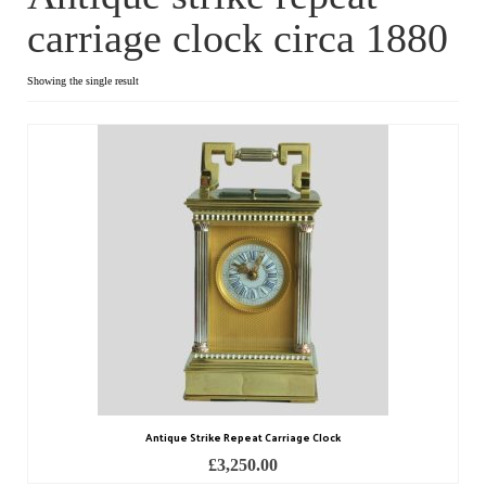
carriage clock circa 1880
Dial Clocks
Electric Clocks
Showing the single result
Lantern Clocks
Longcase Clocks
Mantel Clocks
Miscellaneous Clocks
Regulators
Skeleton Clocks
Table Clocks
Antique Strike Repeat Carriage Clock
Wall Clocks
£
3,250.00
Chronometers