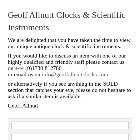
Scientific Instruments
Geoff Allnutt Clocks & Scientific
Barographs
Instruments
Barometers
We are delighted that you have taken the time to view
our unique antique clock & scientific instruments.
Calculators
If you would like to discuss an item with one of our
highly qualified and friendly staff please contact us
Clinometer
on +44 (0)1730 812786
or email us on
info@geoffallnuttclocks.com
Compasses
or alternatively if you see anything in the SOLD
Magnifying Instruments
section that catches your eye, please do not hesitate to
ask if a similar item is available.
Measuring Instruments
Geoff Allnutt
Medical Equipment
Microscopes