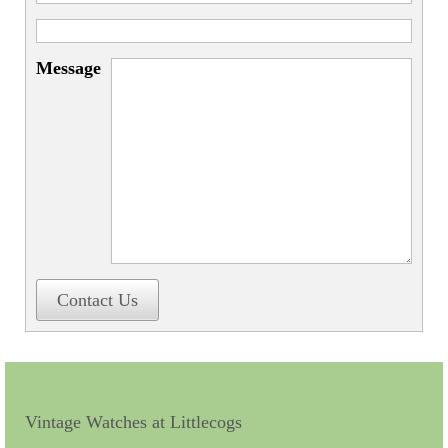
Miscellaneous
Scales
Message
Sextants
Surgical Instruments
Sundials
Telescopes
Theodolites
Thermometers
Contact Us
Books
Tools
Servicing
Vintage Watches at Littlecogs