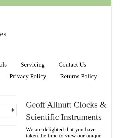
les
ols
Servicing
Contact Us
Privacy Policy
Returns Policy
Geoff Allnutt Clocks &
Scientific Instruments
We are delighted that you have
taken the time to view our unique