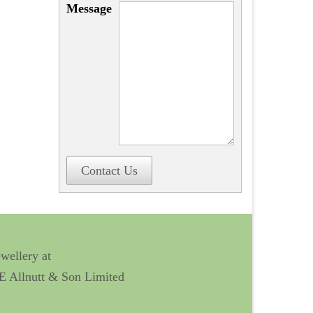
Message
Contact Us
ewellery at
 E Allnutt & Son Limited