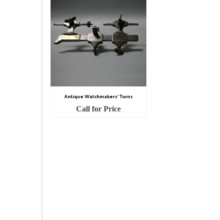
Antique Watchmakers’ Turns
Call for Price