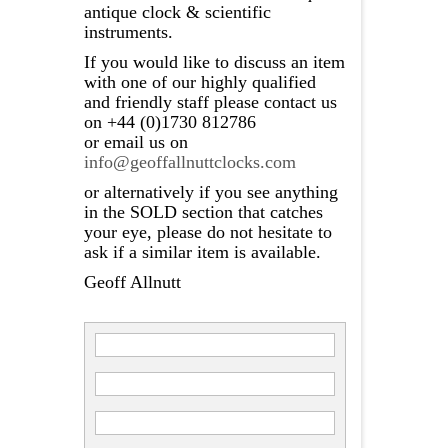
antique clock & scientific
instruments.
If you would like to discuss an item
with one of our highly qualified
and friendly staff please contact us
on +44 (0)1730 812786
or email us on
info@geoffallnuttclocks.com
or alternatively if you see anything
in the SOLD section that catches
your eye, please do not hesitate to
ask if a similar item is available.
Geoff Allnutt