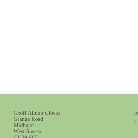
Geoff Allnutt Clocks
J
Grange Road
J
Midhurst
West Sussex
GU29 9LT