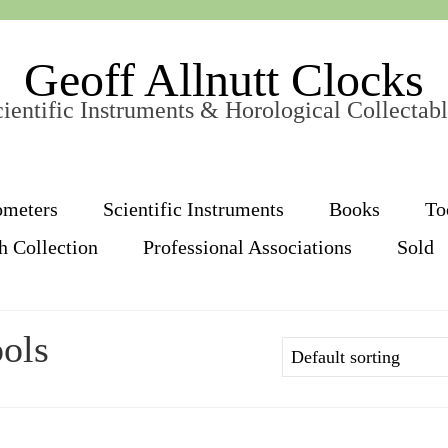
Geoff Allnutt Clocks
ientific Instruments & Horological Collectab
ometers
Scientific Instruments
Books
To
h Collection
Professional Associations
Sold
ols