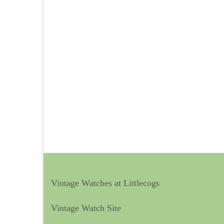
Vintage Watches at Littlecogs
Vintage Watch Site