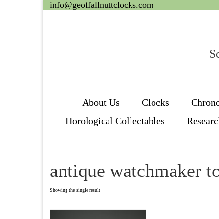
info@geoffallnuttclocks.com
Sc
About Us
Clocks
Chron
Horological Collectables
Researc
antique watchmaker to
Showing the single result