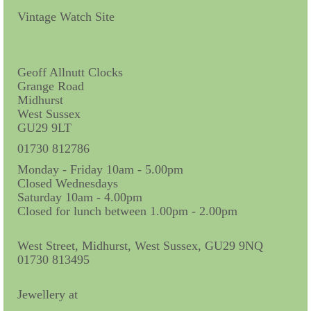
Contact Us
Vintage Watch Site
Horological Collectables
Research Collection
Geoff Allnutt Clocks
Grange Road
Booklets
Midhurst
West Sussex
Ephemera
GU29 9LT
Exhibition
01730 812786
Monday - Friday 10am - 5.00pm
My Work Experience
Closed Wednesdays
Saturday 10am - 4.00pm
Women in Horology
Closed for lunch between 1.00pm - 2.00pm
Pocket Watch Keys 18th and 19th Centuries
West Street, Midhurst, West Sussex, GU29 9NQ
01730 813495
Postcards
Watch Glass Packets
Jewellery at