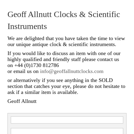
Scientific Instruments
Geoff Allnutt Clocks & Scientific
Barographs
Instruments
Barometers
We are delighted that you have taken the time to view
our unique antique clock & scientific instruments.
Calculators
If you would like to discuss an item with one of our
highly qualified and friendly staff please contact us
Clinometer
on +44 (0)1730 812786
or email us on
info@geoffallnuttclocks.com
Compasses
or alternatively if you see anything in the SOLD
Magnifying Instruments
section that catches your eye, please do not hesitate to
ask if a similar item is available.
Measuring Instruments
Geoff Allnutt
Medical Equipment
Microscopes