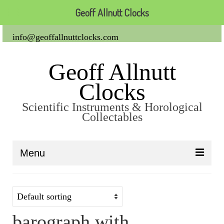
Geoff Allnutt Clocks
info@geoffallnuttclocks.com
Geoff Allnutt
Clocks
Scientific Instruments & Horological
Collectables
Menu
About Us
Clocks
barograph with
Carriage Clocks