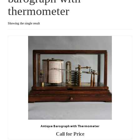
thermometer
Dial Clocks
Electric Clocks
Showing the single result
Lantern Clocks
Longcase Clocks
Mantel Clocks
Miscellaneous Clocks
Regulators
Skeleton Clocks
Table Clocks
Antique Barograph with Thermometer
Wall Clocks
Call for Price
Chronometers