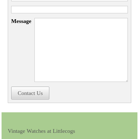
Miscellaneous
Scales
Message
Sextants
Surgical Instruments
Sundials
Telescopes
Theodolites
Thermometers
Contact Us
Books
Tools
Servicing
Vintage Watches at Littlecogs