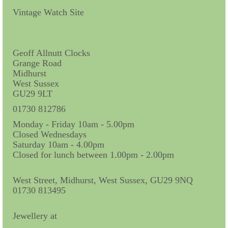
Contact Us
Vintage Watch Site
Horological Collectables
Research Collection
Geoff Allnutt Clocks
Grange Road
Booklets
Midhurst
West Sussex
Ephemera
GU29 9LT
Exhibition
01730 812786
Monday - Friday 10am - 5.00pm
My Work Experience
Closed Wednesdays
Saturday 10am - 4.00pm
Women in Horology
Closed for lunch between 1.00pm - 2.00pm
Pocket Watch Keys 18th and 19th Centuries
West Street, Midhurst, West Sussex, GU29 9NQ
01730 813495
Postcards
Watch Glass Packets
Jewellery at