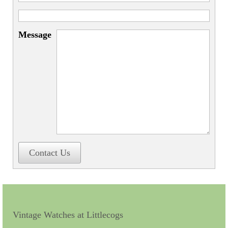
Miscellaneous
Scales
Message
Sextants
Surgical Instruments
Sundials
Telescopes
Theodolites
Thermometers
Contact Us
Books
Tools
Servicing
Vintage Watches at Littlecogs