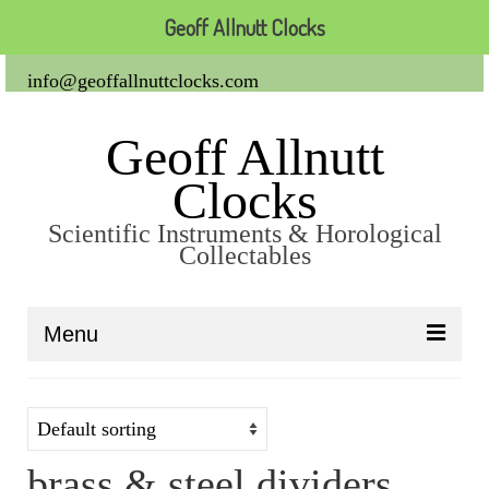
Geoff Allnutt Clocks
info@geoffallnuttclocks.com
Geoff Allnutt
Clocks
Scientific Instruments & Horological
Collectables
Menu
About Us
Clocks
brass & steel dividers
Carriage Clocks