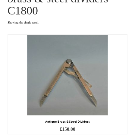
C1800
Dial Clocks
Electric Clocks
Showing the single result
Lantern Clocks
Longcase Clocks
Mantel Clocks
Miscellaneous Clocks
Regulators
Skeleton Clocks
Table Clocks
Antique Brass & Steel Dividers
Wall Clocks
£
150.00
Chronometers