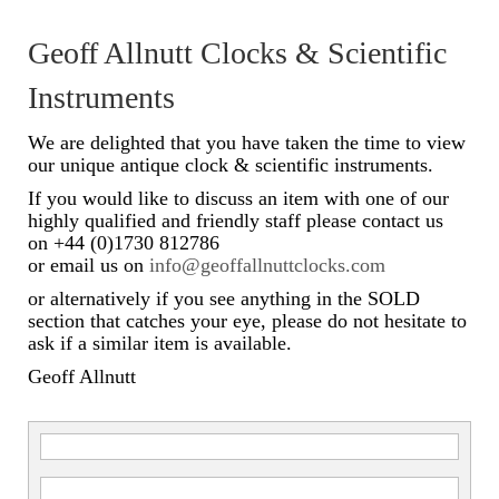
Scientific Instruments
Geoff Allnutt Clocks & Scientific
Barographs
Instruments
Barometers
We are delighted that you have taken the time to view
our unique antique clock & scientific instruments.
Calculators
If you would like to discuss an item with one of our
highly qualified and friendly staff please contact us
Clinometer
on +44 (0)1730 812786
or email us on
info@geoffallnuttclocks.com
Compasses
or alternatively if you see anything in the SOLD
Magnifying Instruments
section that catches your eye, please do not hesitate to
ask if a similar item is available.
Measuring Instruments
Geoff Allnutt
Medical Equipment
Microscopes