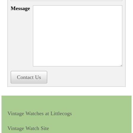
Miscellaneous
Message
Scales
Sextants
Surgical Instruments
Sundials
Telescopes
Theodolites
Contact Us
Thermometers
Books
Tools
Vintage Watches at Littlecogs
Servicing
Vintage Watch Site