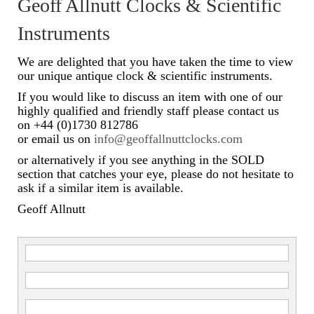
Geoff Allnutt Clocks & Scientific
Scientific Instruments
Instruments
Barographs
We are delighted that you have taken the time to view
our unique antique clock & scientific instruments.
Barometers
If you would like to discuss an item with one of our
highly qualified and friendly staff please contact us
Calculators
on +44 (0)1730 812786
or email us on
info@geoffallnuttclocks.com
Clinometer
or alternatively if you see anything in the SOLD
Compasses
section that catches your eye, please do not hesitate to
ask if a similar item is available.
Magnifying Instruments
Geoff Allnutt
Measuring Instruments
Medical Equipment
Microscopes