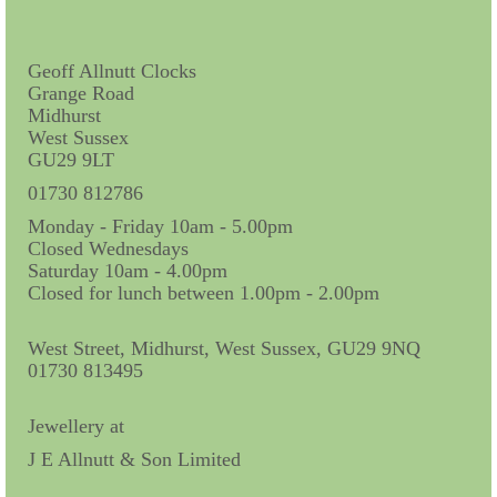
Contact Us
Horological Collectables
Geoff Allnutt Clocks
Grange Road
Research Collection
Midhurst
West Sussex
Booklets
GU29 9LT
Ephemera
01730 812786
Monday - Friday 10am - 5.00pm
Exhibition
Closed Wednesdays
Saturday 10am - 4.00pm
My Work Experience
Closed for lunch between 1.00pm - 2.00pm
Women in Horology
West Street, Midhurst, West Sussex, GU29 9NQ
Pocket Watch Keys 18th and 19th Centuries
01730 813495
Postcards
Jewellery at
J E Allnutt & Son Limited
Watch Glass Packets