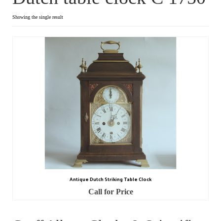
Dial Clocks
Showing the single result
Electric Clocks
Lantern Clocks
Longcase Clocks
Mantel Clocks
Miscellaneous Clocks
Regulators
Skeleton Clocks
Antique Dutch Striking Table Clock
Table Clocks
Call for Price
Wall Clocks
Chronometers