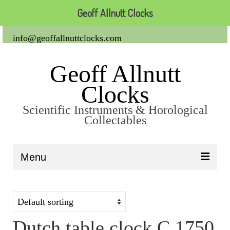
Geoff Allnutt Clocks
info@geoffallnuttclocks.com
Geoff Allnutt
Clocks
Scientific Instruments & Horological
Collectables
Menu
About Us
Clocks
Dutch table clock C 1750
Carriage Clocks