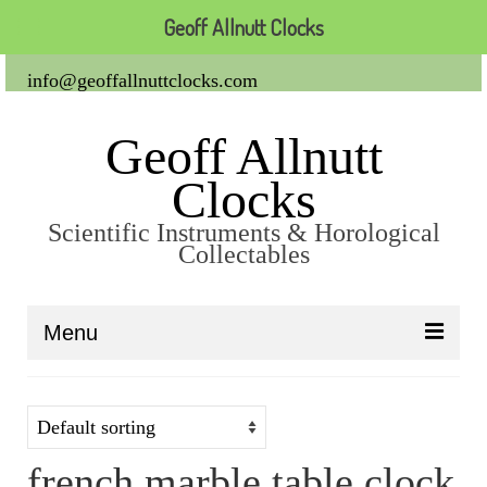
Geoff Allnutt Clocks
info@geoffallnuttclocks.com
Geoff Allnutt
Clocks
Scientific Instruments & Horological
Collectables
Menu
About Us
Clocks
french marble table clock
Carriage Clocks