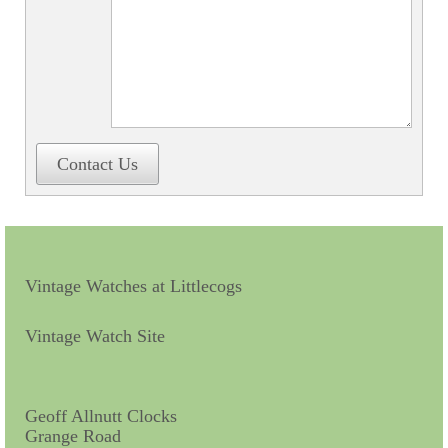
Contact Us
Horological Collectables
Research Collection
Booklets
Contact Us
Ephemera
Exhibition
My Work Experience
Vintage Watches at Littlecogs
Women in Horology
Pocket Watch Keys 18th and 19th Centuries
Vintage Watch Site
Postcards
Watch Glass Packets
Geoff Allnutt Clocks
Grange Road