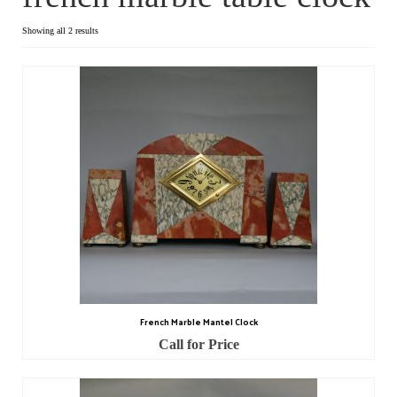
Dial Clocks
Showing all 2 results
Electric Clocks
Lantern Clocks
Longcase Clocks
Mantel Clocks
Miscellaneous Clocks
Regulators
Skeleton Clocks
French Marble Mantel Clock
Table Clocks
Call for Price
Wall Clocks
Chronometers