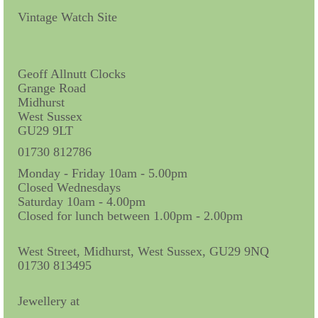
Contact Us
Vintage Watch Site
Horological Collectables
Research Collection
Geoff Allnutt Clocks
Grange Road
Booklets
Midhurst
West Sussex
Ephemera
GU29 9LT
Exhibition
01730 812786
Monday - Friday 10am - 5.00pm
My Work Experience
Closed Wednesdays
Saturday 10am - 4.00pm
Women in Horology
Closed for lunch between 1.00pm - 2.00pm
Pocket Watch Keys 18th and 19th Centuries
West Street, Midhurst, West Sussex, GU29 9NQ
01730 813495
Postcards
Watch Glass Packets
Jewellery at