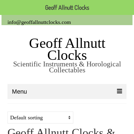
Geoff Allnutt Clocks
info@geoffallnuttclocks.com
Geoff Allnutt
Clocks
Scientific Instruments & Horological
Collectables
Menu
About Us
Clocks
Geoff Allnutt Clocks &
Carriage Clocks