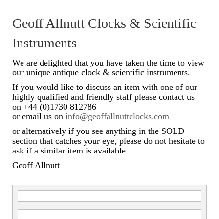
Scientific Instruments
Geoff Allnutt Clocks & Scientific
Barographs
Instruments
Barometers
We are delighted that you have taken the time to view
our unique antique clock & scientific instruments.
Calculators
If you would like to discuss an item with one of our
highly qualified and friendly staff please contact us
Clinometer
on +44 (0)1730 812786
or email us on
info@geoffallnuttclocks.com
Compasses
or alternatively if you see anything in the SOLD
Magnifying Instruments
section that catches your eye, please do not hesitate to
ask if a similar item is available.
Measuring Instruments
Geoff Allnutt
Medical Equipment
Microscopes