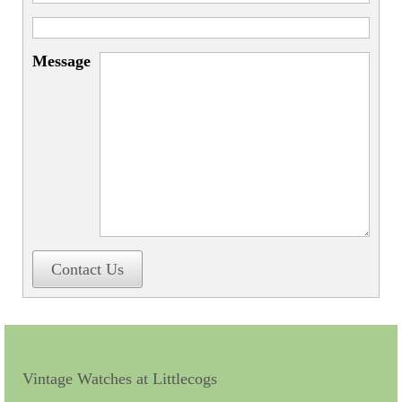
Miscellaneous
Scales
Message
Sextants
Surgical Instruments
Sundials
Telescopes
Theodolites
Thermometers
Contact Us
Books
Tools
Servicing
Vintage Watches at Littlecogs