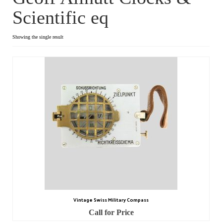
Scientific eq
Dial Clocks
Electric Clocks
Showing the single result
Lantern Clocks
Longcase Clocks
Mantel Clocks
Miscellaneous Clocks
Regulators
Skeleton Clocks
Table Clocks
Vintage Swiss Military Compass
Wall Clocks
Call for Price
Chronometers