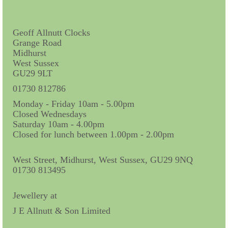
Contact Us
Horological Collectables
Geoff Allnutt Clocks
Grange Road
Research Collection
Midhurst
West Sussex
Booklets
GU29 9LT
Ephemera
01730 812786
Monday - Friday 10am - 5.00pm
Exhibition
Closed Wednesdays
Saturday 10am - 4.00pm
My Work Experience
Closed for lunch between 1.00pm - 2.00pm
Women in Horology
West Street, Midhurst, West Sussex, GU29 9NQ
Pocket Watch Keys 18th and 19th Centuries
01730 813495
Postcards
Jewellery at
J E Allnutt & Son Limited
Watch Glass Packets