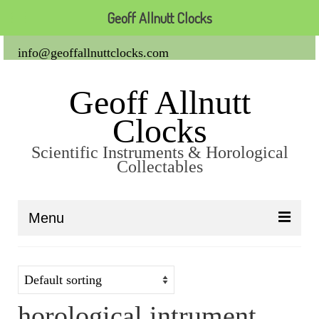
Geoff Allnutt Clocks
info@geoffallnuttclocks.com
Geoff Allnutt
Clocks
Scientific Instruments & Horological
Collectables
Menu
About Us
Clocks
horological intrument
Carriage Clocks