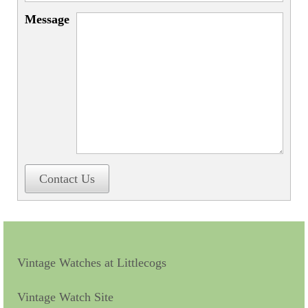
Miscellaneous
Message
Scales
Sextants
Surgical Instruments
Sundials
Telescopes
Theodolites
Contact Us
Thermometers
Books
Tools
Vintage Watches at Littlecogs
Servicing
Vintage Watch Site