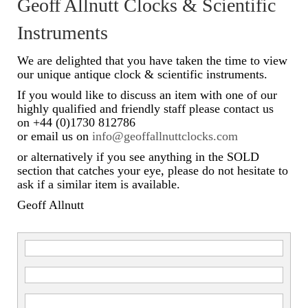
Geoff Allnutt Clocks & Scientific
Scientific Instruments
Instruments
Barographs
We are delighted that you have taken the time to view
our unique antique clock & scientific instruments.
Barometers
If you would like to discuss an item with one of our
highly qualified and friendly staff please contact us
Calculators
on +44 (0)1730 812786
or email us on
info@geoffallnuttclocks.com
Clinometer
or alternatively if you see anything in the SOLD
Compasses
section that catches your eye, please do not hesitate to
ask if a similar item is available.
Magnifying Instruments
Geoff Allnutt
Measuring Instruments
Medical Equipment
Microscopes