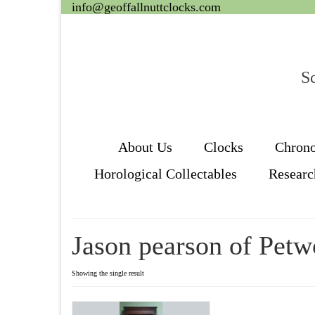
info@geoffallnuttclocks.com
Sc
About Us
Clocks
Chron
Horological Collectables
Researc
Jason pearson of Petw
Showing the single result