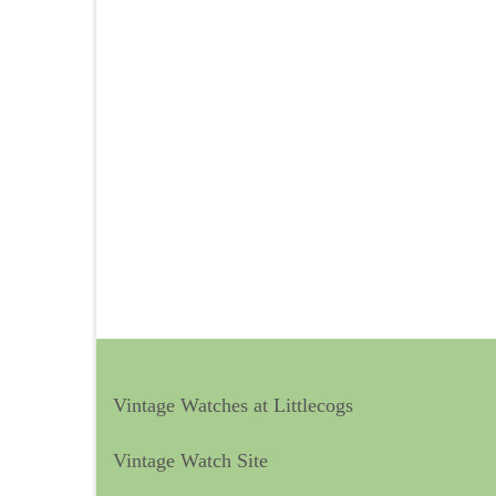
Vintage Watches at Littlecogs
Vintage Watch Site