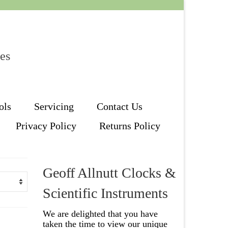
les
ols
Servicing
Contact Us
Privacy Policy
Returns Policy
Geoff Allnutt Clocks &
Scientific Instruments
We are delighted that you have
taken the time to view our unique