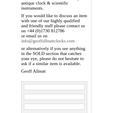
antique clock & scientific
instruments.
If you would like to discuss an item
with one of our highly qualified
and friendly staff please contact us
on +44 (0)1730 812786
or email us on
info@geoffallnuttclocks.com
or alternatively if you see anything
in the SOLD section that catches
your eye, please do not hesitate to
ask if a similar item is available.
Geoff Allnutt