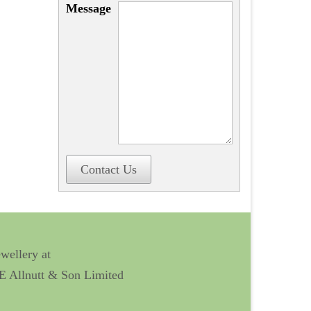
Message
Contact Us
ewellery at
 E Allnutt & Son Limited