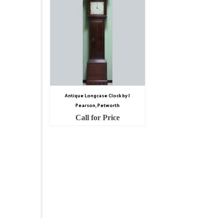
Antique Longcase Clock by J
Pearson, Petworth
Call for Price