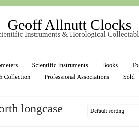
Geoff Allnutt Clocks
ientific Instruments & Horological Collectab
ometers
Scientific Instruments
Books
To
h Collection
Professional Associations
Sold
orth longcase