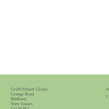
Geoff Allnutt Clocks
J
Grange Road
J
Midhurst
West Sussex
GU29 9LT