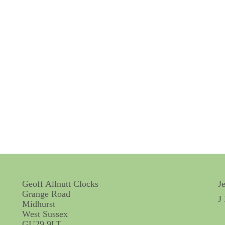
Geoff Allnutt Clocks
J
Grange Road
J
Midhurst
West Sussex
GU29 9LT