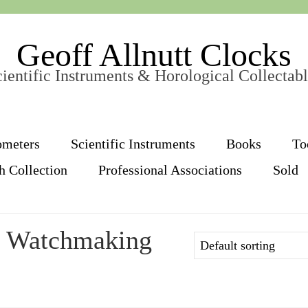
Geoff Allnutt Clocks
ientific Instruments & Horological Collectab
ometers
Scientific Instruments
Books
To
h Collection
Professional Associations
Sold
y Watchmaking