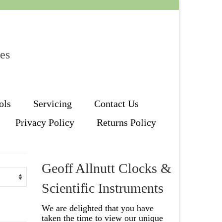
les
ols
Servicing
Contact Us
Privacy Policy
Returns Policy
Geoff Allnutt Clocks &
Scientific Instruments
We are delighted that you have
taken the time to view our unique