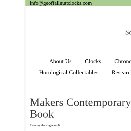
info@geoffallnuttclocks.com
Sc
About Us
Clocks
Chron
Horological Collectables
Researc
Makers Contemporar
Book
Showing the single result