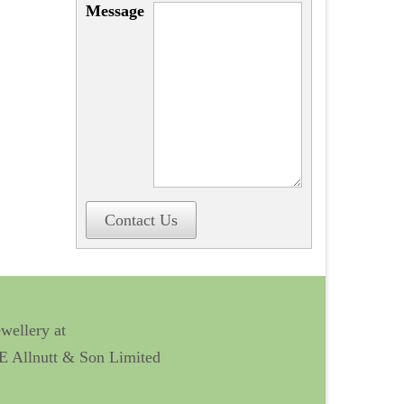
Message
Contact Us
ewellery at
 E Allnutt & Son Limited