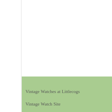
Vintage Watches at Littlecogs
Vintage Watch Site