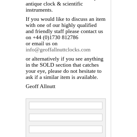
antique clock & scientific
instruments.
If you would like to discuss an item
with one of our highly qualified
and friendly staff please contact us
on +44 (0)1730 812786
or email us on
info@geoffallnuttclocks.com
or alternatively if you see anything
in the SOLD section that catches
your eye, please do not hesitate to
ask if a similar item is available.
Geoff Allnutt