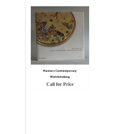
Masters Contemporary
Watchmaking
Call for Price