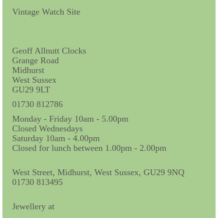
Contact Us
Vintage Watch Site
Horological Collectables
Research Collection
Geoff Allnutt Clocks
Grange Road
Booklets
Midhurst
West Sussex
Ephemera
GU29 9LT
Exhibition
01730 812786
Monday - Friday 10am - 5.00pm
My Work Experience
Closed Wednesdays
Saturday 10am - 4.00pm
Women in Horology
Closed for lunch between 1.00pm - 2.00pm
Pocket Watch Keys 18th and 19th Centuries
West Street, Midhurst, West Sussex, GU29 9NQ
01730 813495
Postcards
Watch Glass Packets
Jewellery at