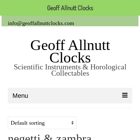
Geoff Allnutt Clocks
info@geoffallnuttclocks.com
Geoff Allnutt
Clocks
Scientific Instruments & Horological
Collectables
Menu
About Us
Clocks
negetti & zambra
Carriage Clocks