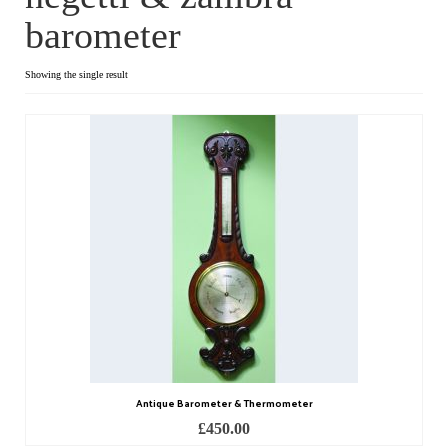
barometer
Dial Clocks
Electric Clocks
Showing the single result
Lantern Clocks
Longcase Clocks
Mantel Clocks
Miscellaneous Clocks
Regulators
Skeleton Clocks
Table Clocks
Antique Barometer & Thermometer
Wall Clocks
£
450.00
Chronometers