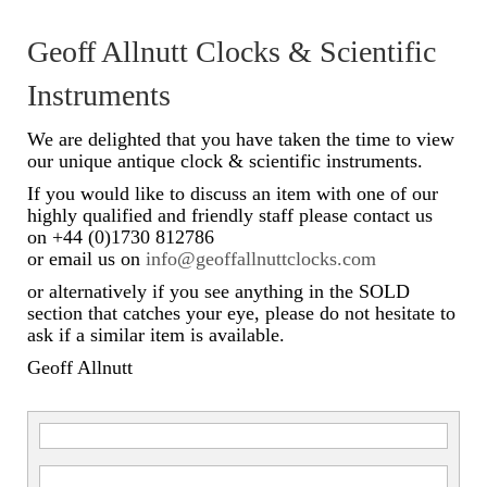
Scientific Instruments
Geoff Allnutt Clocks & Scientific
Barographs
Instruments
Barometers
We are delighted that you have taken the time to view
our unique antique clock & scientific instruments.
Calculators
If you would like to discuss an item with one of our
highly qualified and friendly staff please contact us
Clinometer
on +44 (0)1730 812786
or email us on
info@geoffallnuttclocks.com
Compasses
or alternatively if you see anything in the SOLD
Magnifying Instruments
section that catches your eye, please do not hesitate to
ask if a similar item is available.
Measuring Instruments
Geoff Allnutt
Medical Equipment
Microscopes