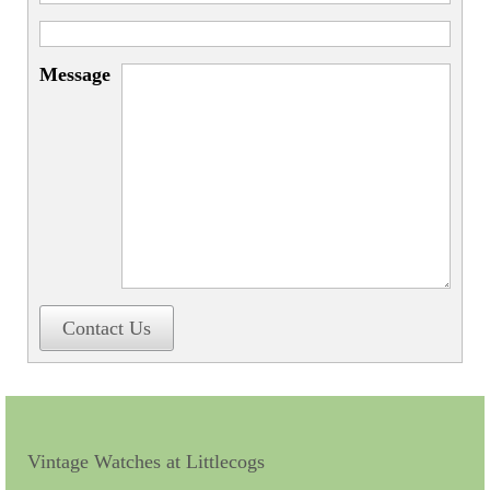
Miscellaneous
Scales
Message
Sextants
Surgical Instruments
Sundials
Telescopes
Theodolites
Thermometers
Contact Us
Books
Tools
Servicing
Vintage Watches at Littlecogs