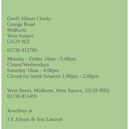
Contact Us
Horological Collectables
Geoff Allnutt Clocks
Grange Road
Research Collection
Midhurst
West Sussex
Booklets
GU29 9LT
Ephemera
01730 812786
Monday - Friday 10am - 5.00pm
Exhibition
Closed Wednesdays
Saturday 10am - 4.00pm
My Work Experience
Closed for lunch between 1.00pm - 2.00pm
Women in Horology
West Street, Midhurst, West Sussex, GU29 9NQ
Pocket Watch Keys 18th and 19th Centuries
01730 813495
Postcards
Jewellery at
J E Allnutt & Son Limited
Watch Glass Packets