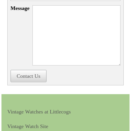
Miscellaneous
Message
Scales
Sextants
Surgical Instruments
Sundials
Telescopes
Theodolites
Contact Us
Thermometers
Books
Tools
Vintage Watches at Littlecogs
Servicing
Vintage Watch Site