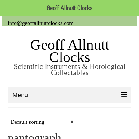
Geoff Allnutt Clocks
info@geoffallnuttclocks.com
Geoff Allnutt
Clocks
Scientific Instruments & Horological
Collectables
Menu
About Us
Clocks
pantograph
Carriage Clocks