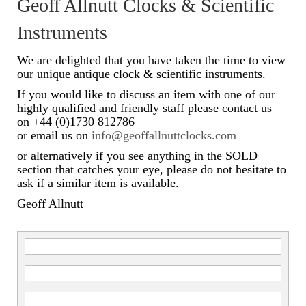
Geoff Allnutt Clocks & Scientific
Scientific Instruments
Instruments
Barographs
We are delighted that you have taken the time to view
our unique antique clock & scientific instruments.
Barometers
If you would like to discuss an item with one of our
highly qualified and friendly staff please contact us
Calculators
on +44 (0)1730 812786
or email us on
info@geoffallnuttclocks.com
Clinometer
or alternatively if you see anything in the SOLD
Compasses
section that catches your eye, please do not hesitate to
ask if a similar item is available.
Magnifying Instruments
Geoff Allnutt
Measuring Instruments
Medical Equipment
Microscopes