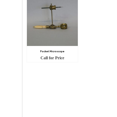
Pocket Microscope
Call for Price