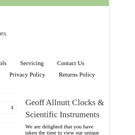
les
ols
Servicing
Contact Us
Privacy Policy
Returns Policy
Geoff Allnutt Clocks &
Scientific Instruments
We are delighted that you have
taken the time to view our unique