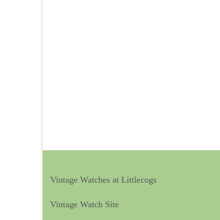
Vintage Watches at Littlecogs
Vintage Watch Site