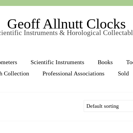
Geoff Allnutt Clocks
ientific Instruments & Horological Collectab
ometers
Scientific Instruments
Books
To
h Collection
Professional Associations
Sold