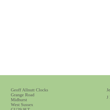
Geoff Allnutt Clocks
J
Grange Road
J
Midhurst
West Sussex
GU29 9LT