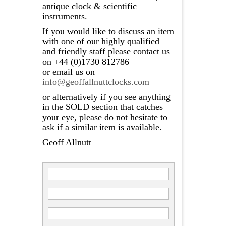
antique clock & scientific
instruments.
If you would like to discuss an item
with one of our highly qualified
and friendly staff please contact us
on +44 (0)1730 812786
or email us on
info@geoffallnuttclocks.com
or alternatively if you see anything
in the SOLD section that catches
your eye, please do not hesitate to
ask if a similar item is available.
Geoff Allnutt