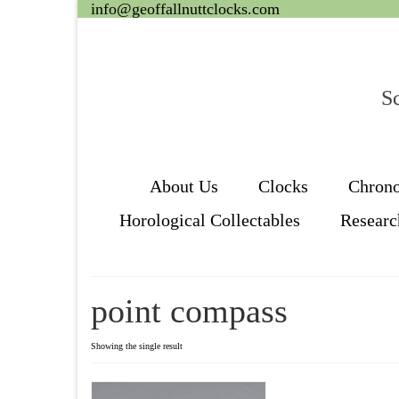
info@geoffallnuttclocks.com
Sc
About Us
Clocks
Chron
Horological Collectables
Researc
point compass
Showing the single result