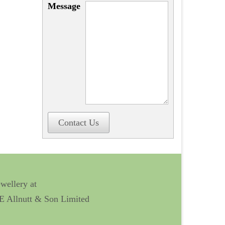
Message
Contact Us
ewellery at
 E Allnutt & Son Limited