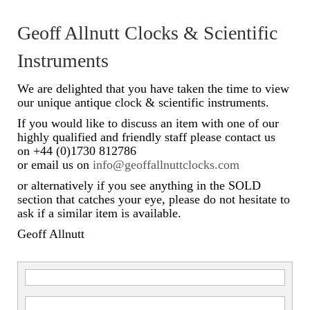
Scientific Instruments
Geoff Allnutt Clocks & Scientific
Barographs
Instruments
Barometers
We are delighted that you have taken the time to view
our unique antique clock & scientific instruments.
Calculators
If you would like to discuss an item with one of our
highly qualified and friendly staff please contact us
Clinometer
on +44 (0)1730 812786
or email us on
info@geoffallnuttclocks.com
Compasses
or alternatively if you see anything in the SOLD
Magnifying Instruments
section that catches your eye, please do not hesitate to
ask if a similar item is available.
Measuring Instruments
Geoff Allnutt
Medical Equipment
Microscopes