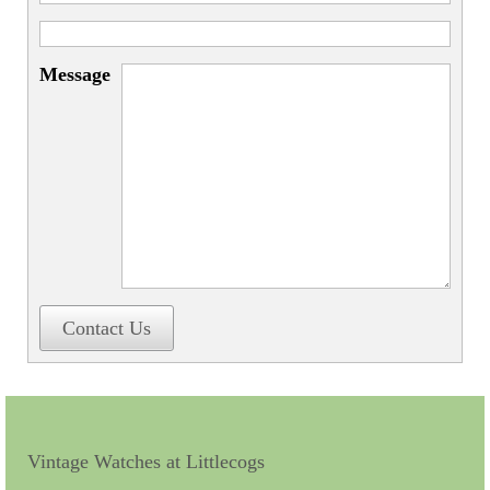
Miscellaneous
Scales
Message
Sextants
Surgical Instruments
Sundials
Telescopes
Theodolites
Thermometers
Contact Us
Books
Tools
Servicing
Vintage Watches at Littlecogs