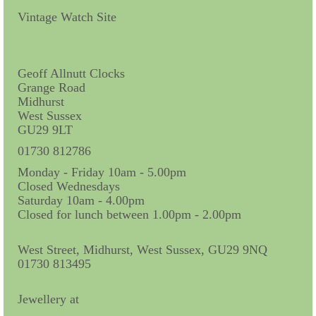
Contact Us
Vintage Watch Site
Horological Collectables
Research Collection
Geoff Allnutt Clocks
Grange Road
Booklets
Midhurst
West Sussex
Ephemera
GU29 9LT
Exhibition
01730 812786
Monday - Friday 10am - 5.00pm
My Work Experience
Closed Wednesdays
Saturday 10am - 4.00pm
Women in Horology
Closed for lunch between 1.00pm - 2.00pm
Pocket Watch Keys 18th and 19th Centuries
West Street, Midhurst, West Sussex, GU29 9NQ
01730 813495
Postcards
Watch Glass Packets
Jewellery at