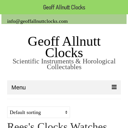
Geoff Allnutt Clocks
info@geoffallnuttclocks.com
Geoff Allnutt
Clocks
Scientific Instruments & Horological
Collectables
Menu
About Us
Clocks
Rees's Clocks Watches
Carriage Clocks