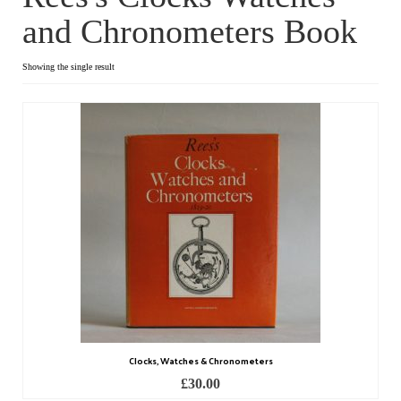
and Chronometers Book
Dial Clocks
Electric Clocks
Showing the single result
Lantern Clocks
Longcase Clocks
Mantel Clocks
Miscellaneous Clocks
Regulators
Skeleton Clocks
Table Clocks
Clocks, Watches & Chronometers
Wall Clocks
£
30.00
Chronometers