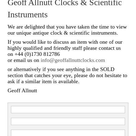
Geoff Allnutt Clocks & Scientific
Scientific Instruments
Instruments
Barographs
We are delighted that you have taken the time to view
our unique antique clock & scientific instruments.
Barometers
If you would like to discuss an item with one of our
highly qualified and friendly staff please contact us
Calculators
on +44 (0)1730 812786
or email us on
info@geoffallnuttclocks.com
Clinometer
or alternatively if you see anything in the SOLD
Compasses
section that catches your eye, please do not hesitate to
ask if a similar item is available.
Magnifying Instruments
Geoff Allnutt
Measuring Instruments
Medical Equipment
Microscopes