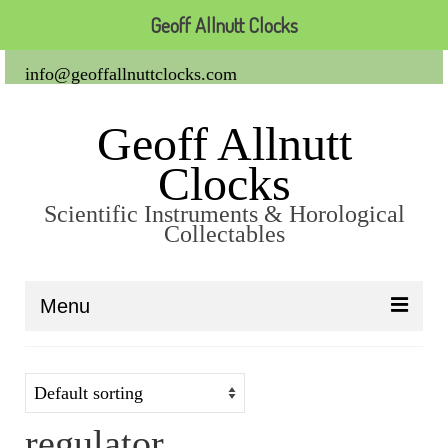
Geoff Allnutt Clocks
info@geoffallnuttclocks.com
Geoff Allnutt
Clocks
Scientific Instruments & Horological
Collectables
Menu
About Us
Clocks
regulator
Carriage Clocks