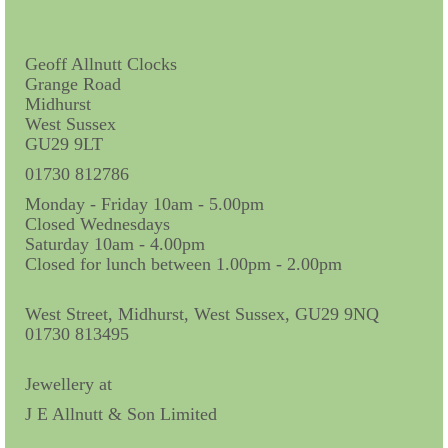
Contact Us
Horological Collectables
Geoff Allnutt Clocks
Grange Road
Research Collection
Midhurst
West Sussex
Booklets
GU29 9LT
Ephemera
01730 812786
Monday - Friday 10am - 5.00pm
Exhibition
Closed Wednesdays
Saturday 10am - 4.00pm
My Work Experience
Closed for lunch between 1.00pm - 2.00pm
Women in Horology
West Street, Midhurst, West Sussex, GU29 9NQ
Pocket Watch Keys 18th and 19th Centuries
01730 813495
Postcards
Jewellery at
J E Allnutt & Son Limited
Watch Glass Packets