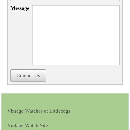
Miscellaneous
Message
Scales
Sextants
Surgical Instruments
Sundials
Telescopes
Theodolites
Contact Us
Thermometers
Books
Tools
Vintage Watches at Littlecogs
Servicing
Vintage Watch Site