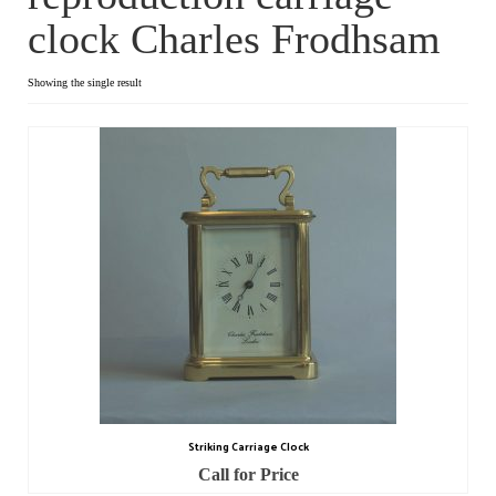
clock Charles Frodhsam
Dial Clocks
Electric Clocks
Showing the single result
Lantern Clocks
Longcase Clocks
Mantel Clocks
Miscellaneous Clocks
Regulators
Skeleton Clocks
Table Clocks
Striking Carriage Clock
Wall Clocks
Call for Price
Chronometers