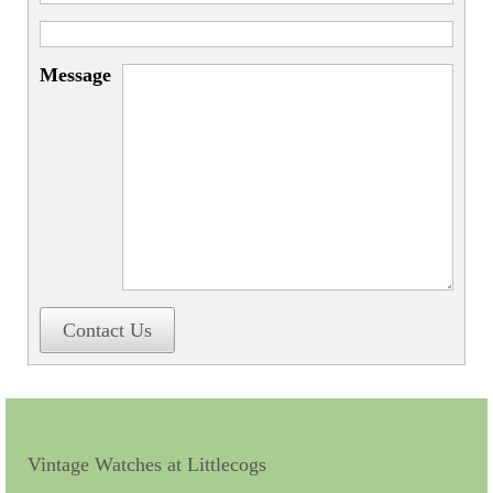
Miscellaneous
Scales
Message
Sextants
Surgical Instruments
Sundials
Telescopes
Theodolites
Thermometers
Contact Us
Books
Tools
Servicing
Vintage Watches at Littlecogs