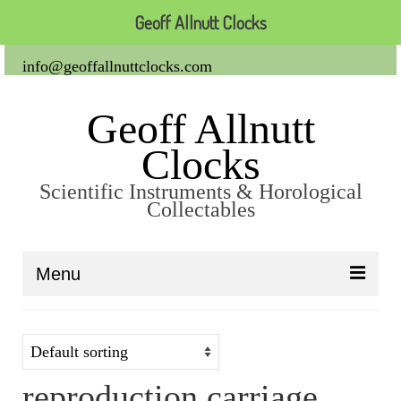
Geoff Allnutt Clocks
info@geoffallnuttclocks.com
Geoff Allnutt
Clocks
Scientific Instruments & Horological
Collectables
Menu
About Us
Clocks
reproduction carriage
Carriage Clocks