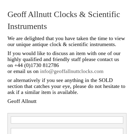
Scientific Instruments
Geoff Allnutt Clocks & Scientific
Barographs
Instruments
Barometers
We are delighted that you have taken the time to view
our unique antique clock & scientific instruments.
Calculators
If you would like to discuss an item with one of our
highly qualified and friendly staff please contact us
Clinometer
on +44 (0)1730 812786
or email us on
info@geoffallnuttclocks.com
Compasses
or alternatively if you see anything in the SOLD
Magnifying Instruments
section that catches your eye, please do not hesitate to
ask if a similar item is available.
Measuring Instruments
Geoff Allnutt
Medical Equipment
Microscopes