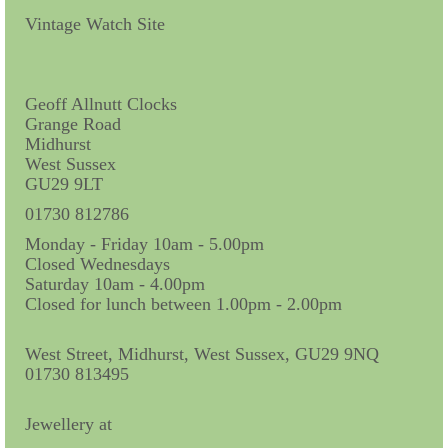
Contact Us
Vintage Watch Site
Horological Collectables
Research Collection
Geoff Allnutt Clocks
Grange Road
Booklets
Midhurst
West Sussex
Ephemera
GU29 9LT
Exhibition
01730 812786
Monday - Friday 10am - 5.00pm
My Work Experience
Closed Wednesdays
Saturday 10am - 4.00pm
Women in Horology
Closed for lunch between 1.00pm - 2.00pm
Pocket Watch Keys 18th and 19th Centuries
West Street, Midhurst, West Sussex, GU29 9NQ
01730 813495
Postcards
Watch Glass Packets
Jewellery at