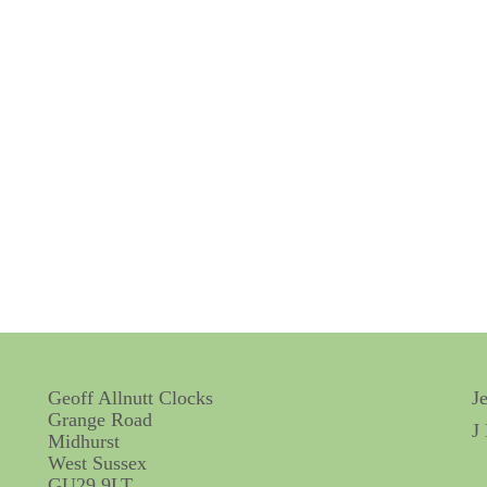
Geoff Allnutt Clocks
J
Grange Road
J
Midhurst
West Sussex
GU29 9LT