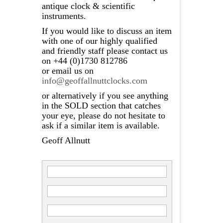
antique clock & scientific
instruments.
If you would like to discuss an item
with one of our highly qualified
and friendly staff please contact us
on +44 (0)1730 812786
or email us on
info@geoffallnuttclocks.com
or alternatively if you see anything
in the SOLD section that catches
your eye, please do not hesitate to
ask if a similar item is available.
Geoff Allnutt