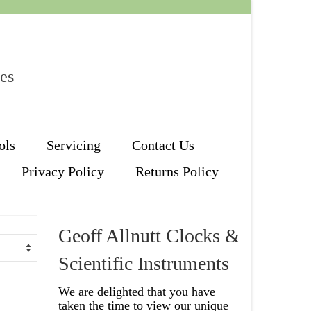
les
ols
Servicing
Contact Us
Privacy Policy
Returns Policy
Geoff Allnutt Clocks &
Scientific Instruments
We are delighted that you have
taken the time to view our unique