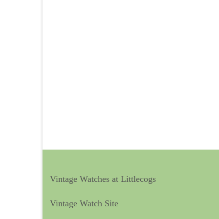
Vintage Watches at Littlecogs
Vintage Watch Site