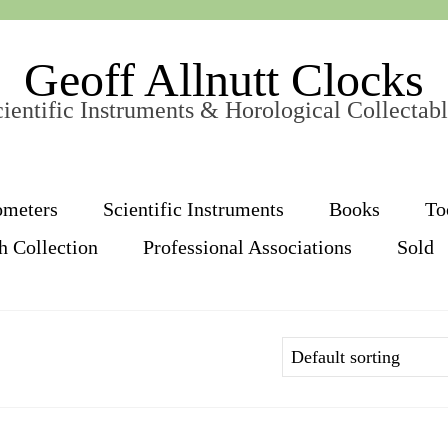
Geoff Allnutt Clocks
ientific Instruments & Horological Collectab
ometers
Scientific Instruments
Books
To
h Collection
Professional Associations
Sold