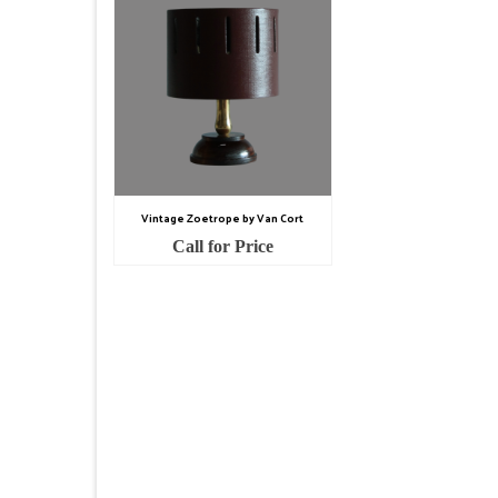
Vintage Zoetrope by Van Cort
Call for Price