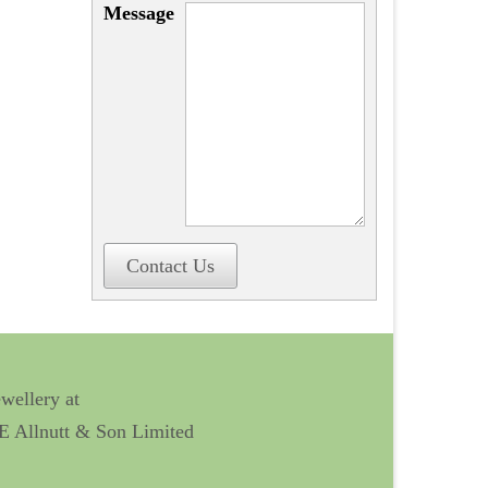
Message
Contact Us
ewellery at
 E Allnutt & Son Limited