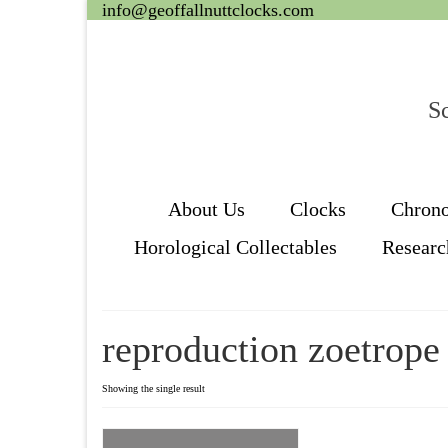
info@geoffallnuttclocks.com
Sc
About Us
Clocks
Chron
Horological Collectables
Researc
reproduction zoetrope
Showing the single result