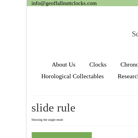
info@geoffallnuttclocks.com
Sc
About Us
Clocks
Chron
Horological Collectables
Researc
slide rule
Showing the single result