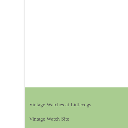
Vintage Watches at Littlecogs
Vintage Watch Site