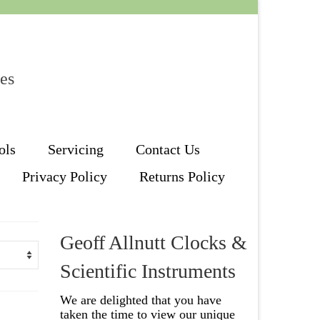
les
ols
Servicing
Contact Us
Privacy Policy
Returns Policy
Geoff Allnutt Clocks &
Scientific Instruments
We are delighted that you have
taken the time to view our unique