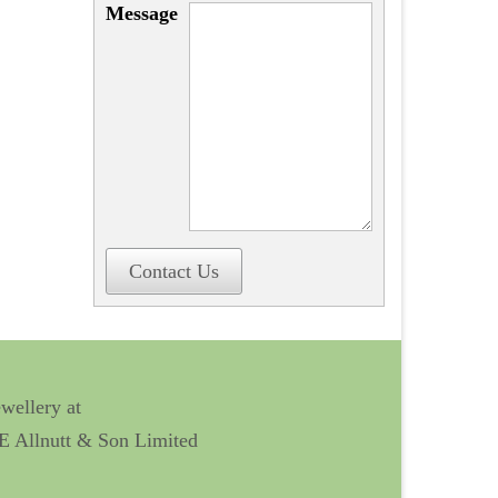
Message
Contact Us
ewellery at
 E Allnutt & Son Limited