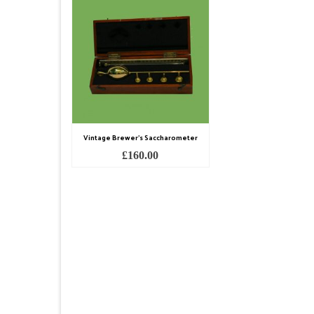
Vintage Brewer’s Saccharometer
£
160.00