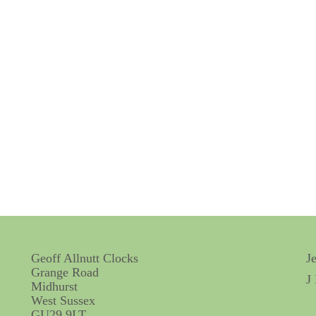
Geoff Allnutt Clocks
J
Grange Road
J
Midhurst
West Sussex
GU29 9LT