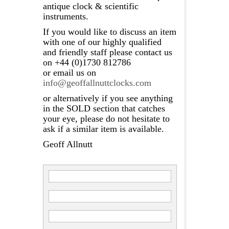
antique clock & scientific
instruments.
If you would like to discuss an item
with one of our highly qualified
and friendly staff please contact us
on +44 (0)1730 812786
or email us on
info@geoffallnuttclocks.com
or alternatively if you see anything
in the SOLD section that catches
your eye, please do not hesitate to
ask if a similar item is available.
Geoff Allnutt