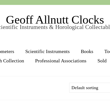
Geoff Allnutt Clocks
ientific Instruments & Horological Collectab
ometers
Scientific Instruments
Books
To
h Collection
Professional Associations
Sold