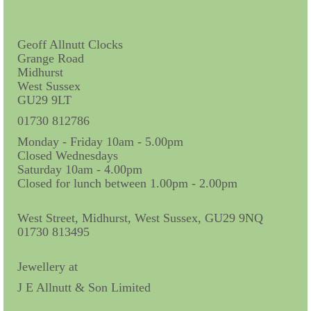
Contact Us
Horological Collectables
Geoff Allnutt Clocks
Grange Road
Research Collection
Midhurst
West Sussex
Booklets
GU29 9LT
Ephemera
01730 812786
Monday - Friday 10am - 5.00pm
Exhibition
Closed Wednesdays
Saturday 10am - 4.00pm
My Work Experience
Closed for lunch between 1.00pm - 2.00pm
Women in Horology
West Street, Midhurst, West Sussex, GU29 9NQ
Pocket Watch Keys 18th and 19th Centuries
01730 813495
Postcards
Jewellery at
J E Allnutt & Son Limited
Watch Glass Packets