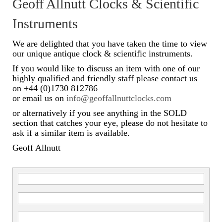
Geoff Allnutt Clocks & Scientific
Scientific Instruments
Instruments
Barographs
We are delighted that you have taken the time to view
our unique antique clock & scientific instruments.
Barometers
If you would like to discuss an item with one of our
highly qualified and friendly staff please contact us
Calculators
on +44 (0)1730 812786
or email us on
info@geoffallnuttclocks.com
Clinometer
or alternatively if you see anything in the SOLD
Compasses
section that catches your eye, please do not hesitate to
ask if a similar item is available.
Magnifying Instruments
Geoff Allnutt
Measuring Instruments
Medical Equipment
Microscopes