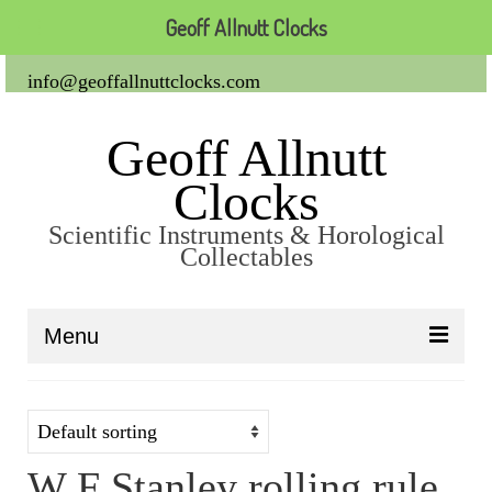
Geoff Allnutt Clocks
info@geoffallnuttclocks.com
Geoff Allnutt
Clocks
Scientific Instruments & Horological
Collectables
Menu
About Us
Clocks
W F Stanley rolling rule
Carriage Clocks