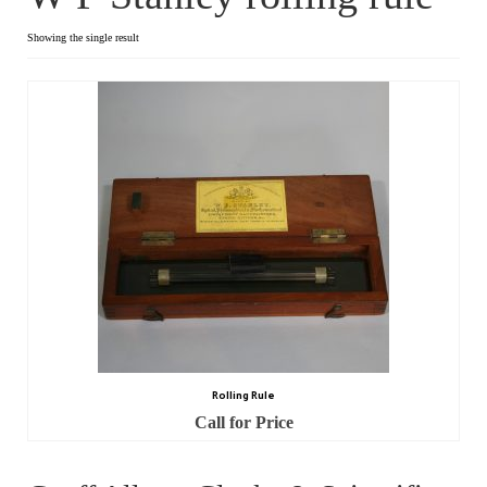
Dial Clocks
Showing the single result
Electric Clocks
Lantern Clocks
Longcase Clocks
Mantel Clocks
Miscellaneous Clocks
Regulators
Skeleton Clocks
Rolling Rule
Table Clocks
Call for Price
Wall Clocks
Chronometers