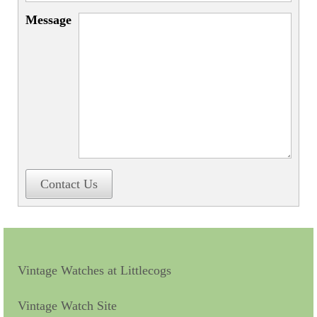
Miscellaneous
Message
Scales
Sextants
Surgical Instruments
Sundials
Telescopes
Theodolites
Contact Us
Thermometers
Books
Tools
Vintage Watches at Littlecogs
Servicing
Vintage Watch Site