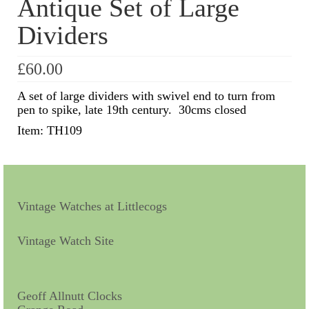
Antique Set of Large
Dividers
Scientific Instruments
Barographs
£
60.00
Barometers
A set of large dividers with swivel end to turn from
pen to spike, late 19th century. 30cms closed
Calculators
Item: TH109
Clinometer
Compasses
Magnifying Instruments
Vintage Watches at Littlecogs
Measuring Instruments
Vintage Watch Site
Medical Equipment
Microscopes
Geoff Allnutt Clocks