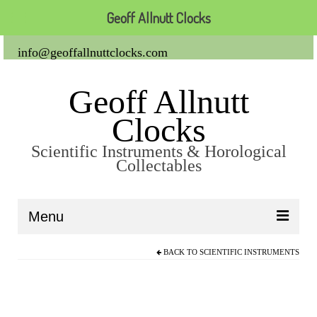
Geoff Allnutt Clocks
info@geoffallnuttclocks.com
Geoff Allnutt
Clocks
Scientific Instruments & Horological
Collectables
Menu
BACK TO
SCIENTIFIC INSTRUMENTS
About Us
Clocks
Carriage Clocks