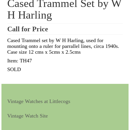
Cased Trammel Set by W
H Harling
Scientific Instruments
Barographs
Call for Price
Barometers
Cased Trammel set by W H Harling, used for
mounting onto a ruler for parrallel lines, circa 1940s.
Calculators
Case size 12 cms x 5cms x 2.5cms
Clinometer
Item: TH47
SOLD
Compasses
Magnifying Instruments
Measuring Instruments
Vintage Watches at Littlecogs
Medical Equipment
Vintage Watch Site
Microscopes