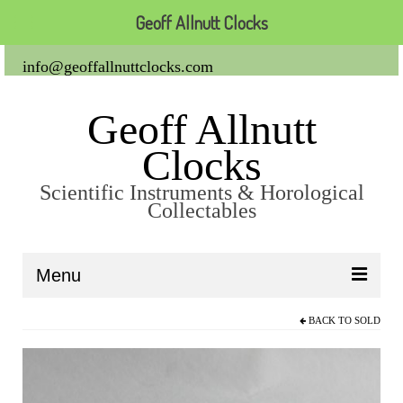
Geoff Allnutt Clocks
info@geoffallnuttclocks.com
Geoff Allnutt
Clocks
Scientific Instruments & Horological
Collectables
Menu
BACK TO
SOLD
About Us
Clocks
Carriage Clocks