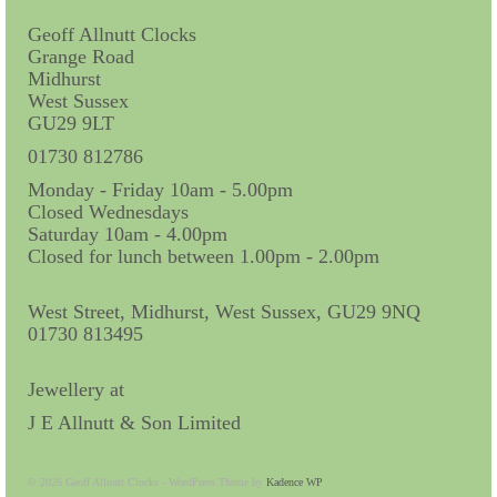
Miscellaneous
Geoff Allnutt Clocks
Scales
Grange Road
Midhurst
Sextants
West Sussex
GU29 9LT
Surgical Instruments
01730 812786
Sundials
Monday - Friday 10am - 5.00pm
Closed Wednesdays
Telescopes
Saturday 10am - 4.00pm
Closed for lunch between 1.00pm - 2.00pm
Theodolites
West Street, Midhurst, West Sussex, GU29 9NQ
Thermometers
01730 813495
Books
Jewellery at
Tools
J E Allnutt & Son Limited
Servicing
© 2026 Geoff Allnutt Clocks - WordPress Theme by
Kadence WP