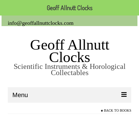
Geoff Allnutt Clocks
info@geoffallnuttclocks.com
Geoff Allnutt
Clocks
Scientific Instruments & Horological
Collectables
Menu
BACK TO
BOOKS
About Us
Clocks
Carriage Clocks