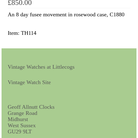
£
850.00
Scientific Instruments
An 8 day fusee movement in rosewood case, C1880
Barographs
Item: TH114
Barometers
Calculators
Clinometer
Vintage Watches at Littlecogs
Compasses
Vintage Watch Site
Magnifying Instruments
Measuring Instruments
Geoff Allnutt Clocks
Grange Road
Medical Equipment
Midhurst
West Sussex
Microscopes
GU29 9LT