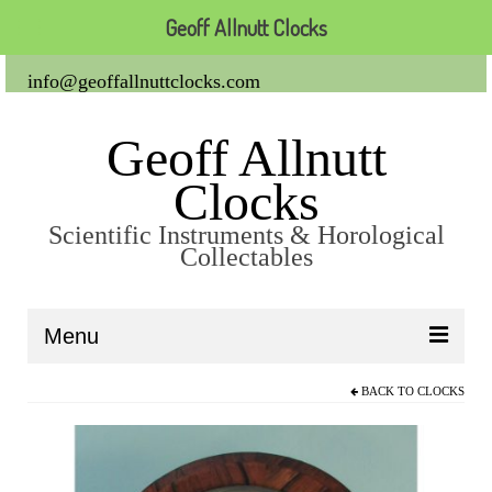
Geoff Allnutt Clocks
info@geoffallnuttclocks.com
Geoff Allnutt
Clocks
Scientific Instruments & Horological
Collectables
Menu
BACK TO
CLOCKS
About Us
Clocks
Carriage Clocks