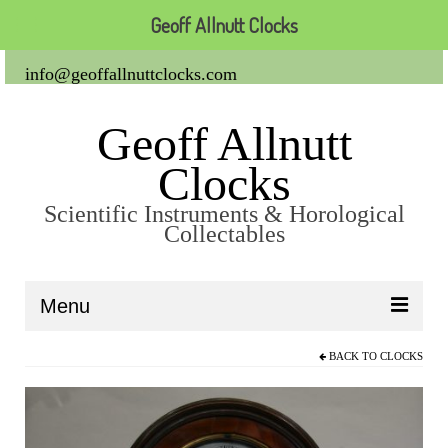
Geoff Allnutt Clocks
info@geoffallnuttclocks.com
Geoff Allnutt
Clocks
Scientific Instruments & Horological
Collectables
Menu
BACK TO
CLOCKS
About Us
Clocks
Carriage Clocks