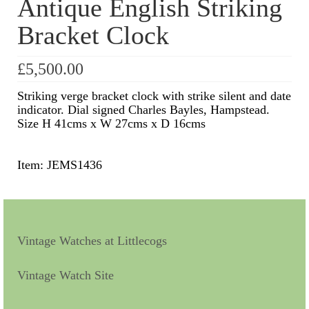
Antique English Striking
Bracket Clock
Scientific Instruments
Barographs
£
5,500.00
Barometers
Striking verge bracket clock with strike silent and date
indicator. Dial signed Charles Bayles, Hampstead.
Calculators
Size H 41cms x W 27cms x D 16cms
Clinometer
Item: JEMS1436
Compasses
Magnifying Instruments
Measuring Instruments
Vintage Watches at Littlecogs
Medical Equipment
Vintage Watch Site
Microscopes