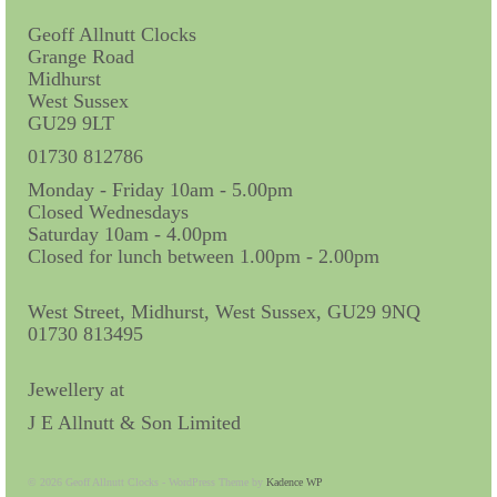
Miscellaneous
Geoff Allnutt Clocks
Scales
Grange Road
Midhurst
Sextants
West Sussex
GU29 9LT
Surgical Instruments
01730 812786
Sundials
Monday - Friday 10am - 5.00pm
Closed Wednesdays
Telescopes
Saturday 10am - 4.00pm
Closed for lunch between 1.00pm - 2.00pm
Theodolites
West Street, Midhurst, West Sussex, GU29 9NQ
Thermometers
01730 813495
Books
Jewellery at
Tools
J E Allnutt & Son Limited
Servicing
© 2026 Geoff Allnutt Clocks - WordPress Theme by
Kadence WP