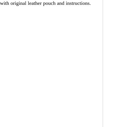
th original leather pouch and instructions.