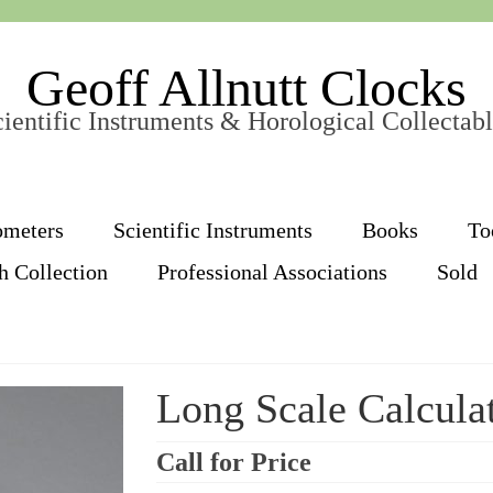
Geoff Allnutt Clocks
ientific Instruments & Horological Collectab
ometers
Scientific Instruments
Books
To
h Collection
Professional Associations
Sold
Long Scale Calcula
Call for Price