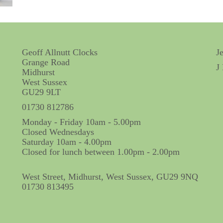
Geoff Allnutt Clocks
J
Grange Road
J
Midhurst
West Sussex
GU29 9LT
01730 812786
Monday - Friday 10am - 5.00pm
Closed Wednesdays
Saturday 10am - 4.00pm
Closed for lunch between 1.00pm - 2.00pm
West Street, Midhurst, West Sussex, GU29 9NQ
01730 813495