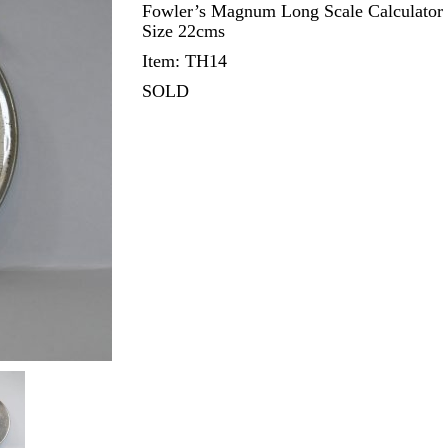
Fowler’s Magnum Long Scale Calculator wi
Size 22cms
Item: TH14
SOLD