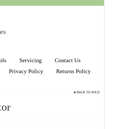
les
ols
Servicing
Contact Us
Privacy Policy
Returns Policy
BACK TO
SOLD
tor