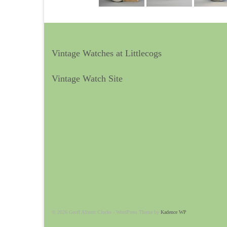
Vintage Watches at Littlecogs
Vintage Watch Site
© 2026 Geoff Allnutt Clocks - WordPress Theme by
Kadence WP