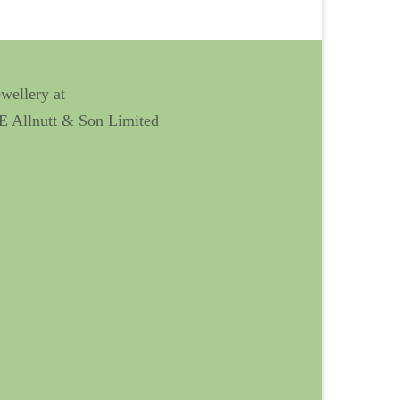
ewellery at
 E Allnutt & Son Limited