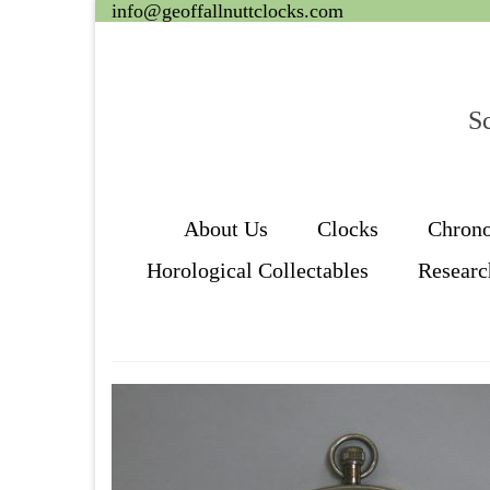
info@geoffallnuttclocks.com
Sc
About Us
Clocks
Chron
Horological Collectables
Researc