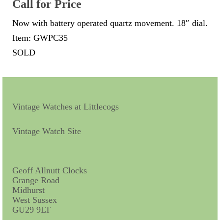
Call for Price
Scientific Instruments
Now with battery operated quartz movement. 18″ dial.
Item: GWPC35
Barographs
SOLD
Barometers
Calculators
Clinometer
Vintage Watches at Littlecogs
Compasses
Vintage Watch Site
Magnifying Instruments
Measuring Instruments
Geoff Allnutt Clocks
Grange Road
Medical Equipment
Midhurst
West Sussex
Microscopes
GU29 9LT