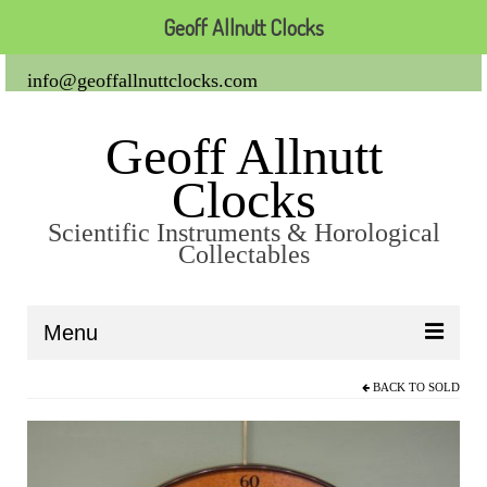
Geoff Allnutt Clocks
info@geoffallnuttclocks.com
Geoff Allnutt
Clocks
Scientific Instruments & Horological
Collectables
Menu
BACK TO
SOLD
About Us
Clocks
Carriage Clocks