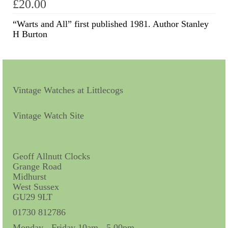
£
20.00
Scientific Instruments
“Warts and All” first published 1981. Author Stanley
H Burton
Barographs
Barometers
Calculators
Vintage Watches at Littlecogs
Clinometer
Vintage Watch Site
Compasses
Magnifying Instruments
Geoff Allnutt Clocks
Grange Road
Measuring Instruments
Midhurst
West Sussex
Medical Equipment
GU29 9LT
Microscopes
01730 812786
Monday - Friday 10am - 5.00pm