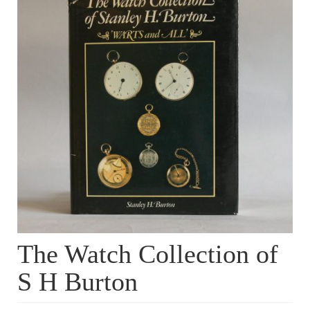
Dial Clocks
Electric Clocks
Lantern Clocks
Longcase Clocks
Mantel Clocks
Miscellaneous Clocks
Regulators
Skeleton Clocks
The Watch Collection of
Table Clocks
S H Burton
Wall Clocks
Chronometers