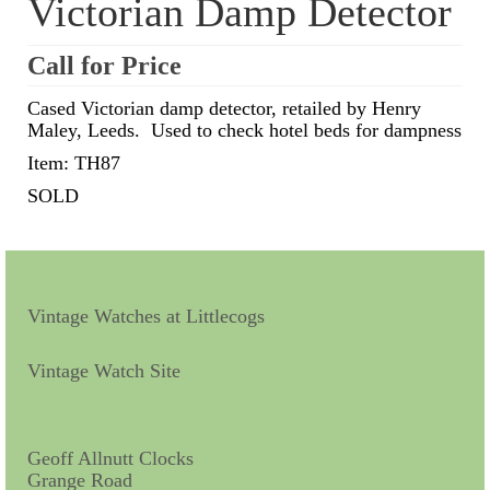
Victorian Damp Detector
Scientific Instruments
Call for Price
Barographs
Cased Victorian damp detector, retailed by Henry
Maley, Leeds. Used to check hotel beds for dampness
Barometers
Item: TH87
Calculators
SOLD
Clinometer
Compasses
Magnifying Instruments
Vintage Watches at Littlecogs
Measuring Instruments
Vintage Watch Site
Medical Equipment
Microscopes
Geoff Allnutt Clocks
Grange Road