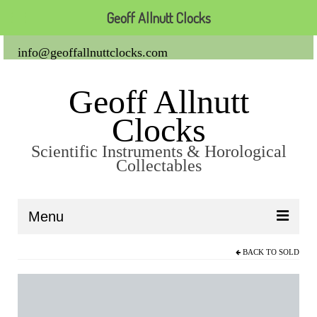
Geoff Allnutt Clocks
info@geoffallnuttclocks.com
Geoff Allnutt
Clocks
Scientific Instruments & Horological
Collectables
Menu
BACK TO
SOLD
About Us
Clocks
Carriage Clocks