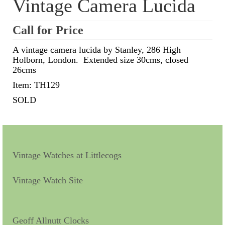
Vintage Camera Lucida
Scientific Instruments
Call for Price
Barographs
A vintage camera lucida by Stanley, 286 High
Holborn, London. Extended size 30cms, closed
Barometers
26cms
Calculators
Item: TH129
SOLD
Clinometer
Compasses
Magnifying Instruments
Vintage Watches at Littlecogs
Measuring Instruments
Vintage Watch Site
Medical Equipment
Microscopes
Geoff Allnutt Clocks