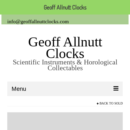
Geoff Allnutt Clocks
info@geoffallnuttclocks.com
Geoff Allnutt
Clocks
Scientific Instruments & Horological
Collectables
Menu
BACK TO
SOLD
About Us
Clocks
Carriage Clocks