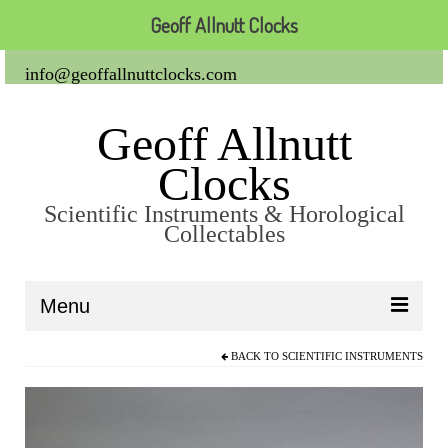
Geoff Allnutt Clocks
info@geoffallnuttclocks.com
Geoff Allnutt
Clocks
Scientific Instruments & Horological
Collectables
Menu
BACK TO
SCIENTIFIC INSTRUMENTS
About Us
Clocks
Carriage Clocks