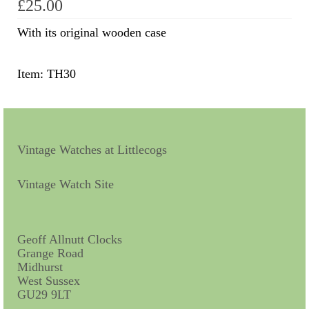
£
25.00
Scientific Instruments
With its original wooden case
Barographs
Item: TH30
Barometers
Calculators
Clinometer
Vintage Watches at Littlecogs
Compasses
Vintage Watch Site
Magnifying Instruments
Measuring Instruments
Geoff Allnutt Clocks
Grange Road
Medical Equipment
Midhurst
West Sussex
Microscopes
GU29 9LT