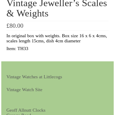
Vintage Jeweller’s Scales
& Weights
Scientific Instruments
Barographs
£
80.00
Barometers
In original box with weights. Box size 16 x 6 x 4cms,
scales length 15cms, dish 4cm diameter
Calculators
Item: TH33
Clinometer
Compasses
Magnifying Instruments
Vintage Watches at Littlecogs
Measuring Instruments
Vintage Watch Site
Medical Equipment
Microscopes
Geoff Allnutt Clocks