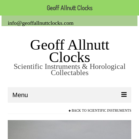
Geoff Allnutt Clocks
info@geoffallnuttclocks.com
Geoff Allnutt
Clocks
Scientific Instruments & Horological
Collectables
Menu
BACK TO
SCIENTIFIC INSTRUMENTS
About Us
Clocks
Carriage Clocks