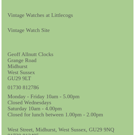
Vintage Watches at Littlecogs
Vintage Watch Site
Geoff Allnutt Clocks
Grange Road
Midhurst
West Sussex
GU29 9LT
01730 812786
Monday - Friday 10am - 5.00pm
Closed Wednesdays
Saturday 10am - 4.00pm
Closed for lunch between 1.00pm - 2.00pm
West Street, Midhurst, West Sussex, GU29 9NQ