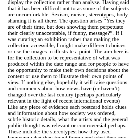
Miscellaneous
display the collection rather than analyse. Having said
that it has been difficult not to as some of the subjects
Scales
are uncomfortable. Sexism, racism, stereotypes, body
shaming it is all there. The question arises “Yes they
Sextants
are of their time, but does showing them perpetuate
their clearly unacceptable, if funny, message?”. If I
Surgical Instruments
was curating an exhibition rather than making the
collection accessible, I might make different choices
Sundials
or use the images to illustrate a point. The aim here is
for the collection to be representative of what was
produced within the date range and for people to have
Telescopes
the opportunity to make their own decisions about the
content or use them to illustrate their own points of
Theodolites
view. If nothing else, hopefully it will raise questions
and comments about how views have (or haven’t)
Thermometers
changed over the last century (perhaps particularly
relevant in the light of recent international events)
Books
Like any piece of evidence each postcard holds clues
and information about how society was ordered,
Tools
subtle historic details, what the artists and the general
public thought was relevant or controversial perhaps.
Servicing
These include: the stereotypes; how they used
language; what they found funny; and what they saw