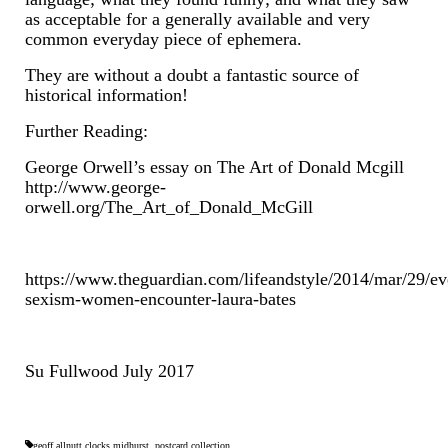
Contact Us
as acceptable for a generally available and very
common everyday piece of ephemera.
Horological Collectables
They are without a doubt a fantastic source of
Research Collection
historical information!
Booklets
Further Reading:
George Orwell’s essay on The Art of Donald Mcgill
Ephemera
http://www.george-
orwell.org/The_Art_of_Donald_McGill
Exhibition
My Work Experience
https://www.theguardian.com/lifeandstyle/2014/mar/29/e
Women in Horology
sexism-women-encounter-laura-bates
Pocket Watch Keys 18th and 19th Centuries
Su Fullwood July 2017
Postcards
Watch Glass Packets
geoff allnutt clocks midhurst
,
postcard collection