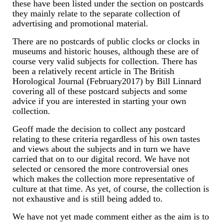
these have been listed under the section on postcards
they mainly relate to the separate collection of
Scientific Instruments
advertising and promotional material.
Barographs
There are no postcards of public clocks or clocks in
museums and historic houses, although these are of
Barometers
course very valid subjects for collection. There has
been a relatively recent article in The British
Horological Journal (February2017) by Bill Linnard
Calculators
covering all of these postcard subjects and some
advice if you are interested in starting your own
Clinometer
collection.
Compasses
Geoff made the decision to collect any postcard
relating to these criteria regardless of his own tastes
Magnifying Instruments
and views about the subjects and in turn we have
carried that on to our digital record. We have not
Measuring Instruments
selected or censored the more controversial ones
which makes the collection more representative of
Medical Equipment
culture at that time. As yet, of course, the collection is
not exhaustive and is still being added to.
Microscopes
We have not yet made comment either as the aim is to