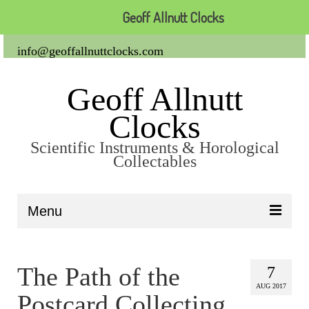
Geoff Allnutt Clocks
info@geoffallnuttclocks.com
Geoff Allnutt
Clocks
Scientific Instruments & Horological
Collectables
Menu
About Us
The Path of the
7
Clocks
AUG 2017
Postcard Collecting
Carriage Clocks