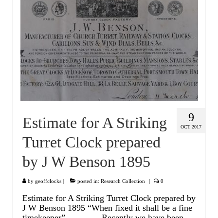
Miscellaneous
Scales
Sextants
Surgical Instruments
Sundials
Telescopes
9
Estimate for A Striking
Theodolites
OCT 2017
Turret Clock prepared
Thermometers
by J W Benson 1895
Books
Tools
by
geoffclocks
|
posted in:
Research Collection
|
0
Estimate for A Striking Turret Clock prepared by
Servicing
J W Benson 1895 “When fixed it shall be a fine
timekeeper” Recently we have been