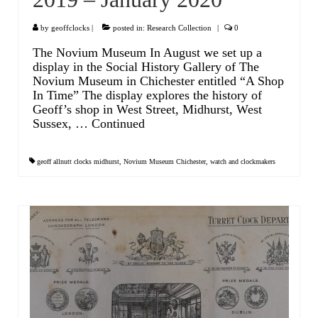
Scientific Instruments
by
geoffclocks
|
posted in:
Research Collection
|
0
The Novium Museum In August we set up a
Barographs
display in the Social History Gallery of The
Novium Museum in Chichester entitled “A Shop
Barometers
In Time” The display explores the history of
Geoff’s shop in West Street, Midhurst, West
Calculators
Sussex, …
Continued
Clinometer
geoff allnutt clocks midhurst
,
Novium Museum Chichester
,
watch and clockmakers
Compasses
Magnifying Instruments
Measuring Instruments
Medical Equipment
Microscopes