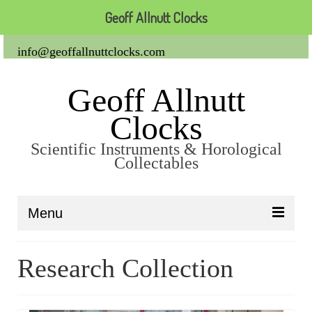
Geoff Allnutt Clocks
info@geoffallnuttclocks.com
Geoff Allnutt
Clocks
Scientific Instruments & Horological
Collectables
Menu
About Us
Research Collection
Clocks
Carriage Clocks