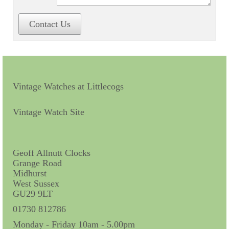
Contact Us
Vintage Watches at Littlecogs
Vintage Watch Site
Geoff Allnutt Clocks
Grange Road
Midhurst
West Sussex
GU29 9LT
01730 812786
Monday - Friday 10am - 5.00pm