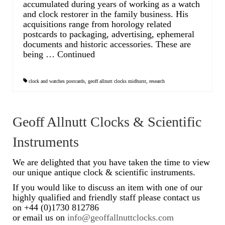
accumulated during years of working as a watch
and clock restorer in the family business. His
acquisitions range from horology related
postcards to packaging, advertising, ephemeral
documents and historic accessories. These are
being …
Continued
clock and watches postcards
,
geoff allnutt clocks midhurst
,
research
Geoff Allnutt Clocks & Scientific
Instruments
We are delighted that you have taken the time to view
our unique antique clock & scientific instruments.
If you would like to discuss an item with one of our
highly qualified and friendly staff please contact us
on +44 (0)1730 812786
or email us on
info@geoffallnuttclocks.com