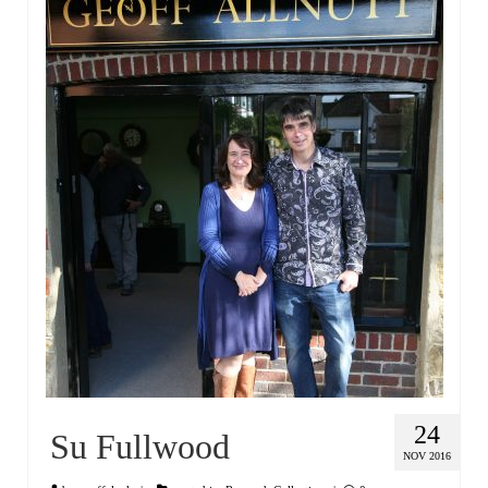
24
Su Fullwood
NOV 2016