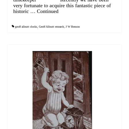
Contact Us
very fortunate to acquire this fantastic piece of
historic …
Continued
Horological Collectables
Research Collection
geoff allnutt clocks
,
Geoff Allnutt research
,
J W Benson
Booklets
Ephemera
Exhibition
My Work Experience
Women in Horology
Pocket Watch Keys 18th and 19th Centuries
Postcards
Watch Glass Packets