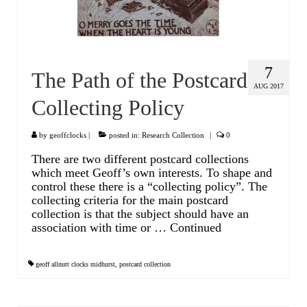
Watch Guards
Professional Associations
Sold
7
The Path of the Postcard
AUG 2017
Privacy Policy
Collecting Policy
Returns Policy
by
geoffclocks
|
posted in:
Research Collection
|
0
There are two different postcard collections
which meet Geoff’s own interests. To shape and
control these there is a “collecting policy”. The
collecting criteria for the main postcard
collection is that the subject should have an
association with time or …
Continued
geoff allnutt clocks midhurst
,
postcard collection