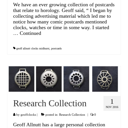
We have an ever growing collection of postcards
that relate to horology. Geoff said, “ I began by
collecting advertising material which led me to
notice how many comic postcards mentioned
clocks, watches or time in some way. I started
…
Continued
geoff allnutt clocks midhurst
,
postcards
1
Research Collection
NOV 2016
by
geoffclocks
|
posted in:
Research Collection
|
0
Geoff Allnutt has a large personal collection