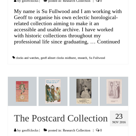
by
geoffclocks
|
posted in:
Research Collection
|
0
My name is Su Fullwood and I am working with
Geoff to organise his own eclectic horological-
related collection aiming to make it an
accessible and usable archive. I have worked
with historic collections throughout my
professional life since graduating, …
Continued
clocks and watches
,
geoff allnutt clocks midhurst
,
research
,
Su Fullwood
23
The Postcard Collection
NOV 2016
by
geoffclocks
|
posted in:
Research Collection
|
0