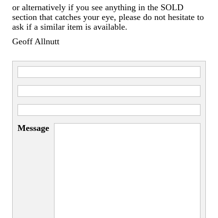
or alternatively if you see anything in the SOLD
section that catches your eye, please do not hesitate to
ask if a similar item is available.
Geoff Allnutt
Message