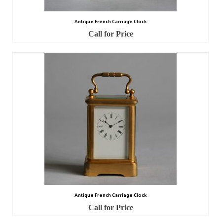
Antique French Carriage Clock
Call for Price
Antique French Carriage Clock
Call for Price