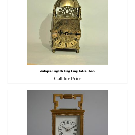
Antique English Ting Tang Table Clock
Call for Price