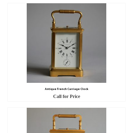
Antique French Carriage Clock
Call for Price