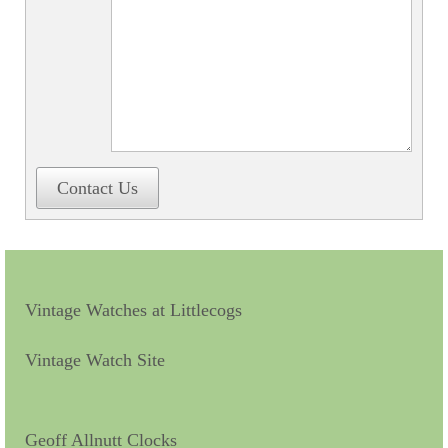
Contact Us
Vintage Watches at Littlecogs
Vintage Watch Site
Geoff Allnutt Clocks