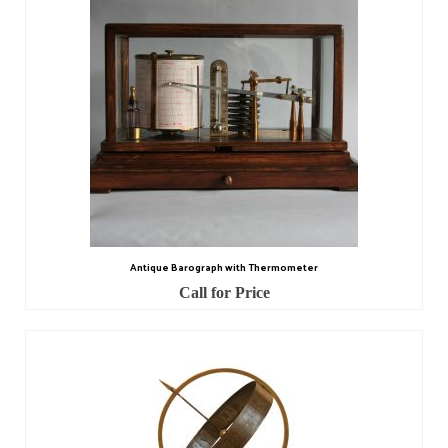
Scientific Instruments
Barographs
Barometers
Calculators
Clinometer
Compasses
Antique Barograph with Thermometer
Magnifying Instruments
Call for Price
Measuring Instruments
Medical Equipment
Microscopes