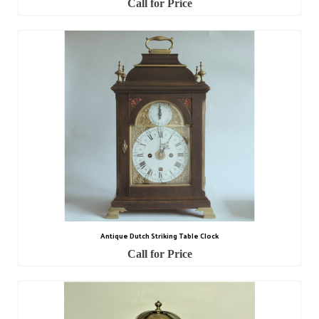
Call for Price
Watch Guards
Professional Associations
Sold
Privacy Policy
Returns Policy
Antique Dutch Striking Table Clock
Call for Price