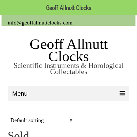
Geoff Allnutt Clocks
info@geoffallnuttclocks.com
Geoff Allnutt
Clocks
Scientific Instruments & Horological
Collectables
Menu
About Us
Clocks
Sold
Carriage Clocks