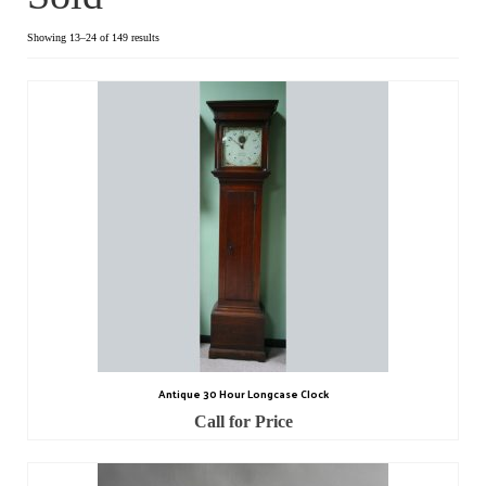
Dial Clocks
Showing 13–24 of 149 results
Electric Clocks
Lantern Clocks
Longcase Clocks
Mantel Clocks
Miscellaneous Clocks
Regulators
Skeleton Clocks
Antique 30 Hour Longcase Clock
Table Clocks
Call for Price
Wall Clocks
Chronometers