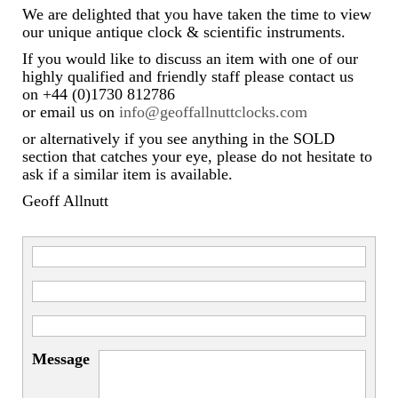
We are delighted that you have taken the time to view
our unique antique clock & scientific instruments.
If you would like to discuss an item with one of our
highly qualified and friendly staff please contact us
on +44 (0)1730 812786
or email us on
info@geoffallnuttclocks.com
or alternatively if you see anything in the SOLD
section that catches your eye, please do not hesitate to
ask if a similar item is available.
Geoff Allnutt
Message