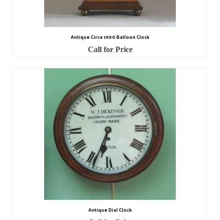
Contact Us
Horological Collectables
Antique Circa 1900 Balloon Clock
Research Collection
Call for Price
Booklets
Ephemera
Exhibition
My Work Experience
Women in Horology
Pocket Watch Keys 18th and 19th Centuries
Postcards
Watch Glass Packets
Antique Dial Clock