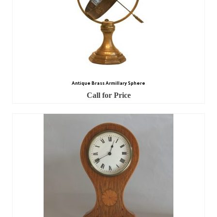
Miscellaneous
Scales
Sextants
Surgical Instruments
Sundials
Antique Brass Armillary Sphere
Call for Price
Telescopes
Theodolites
Thermometers
Books
Tools
Servicing