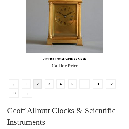
Antique French Carriage Clock
Call for Price
←
1
2
3
4
5
…
11
12
13
→
Geoff Allnutt Clocks & Scientific
Instruments