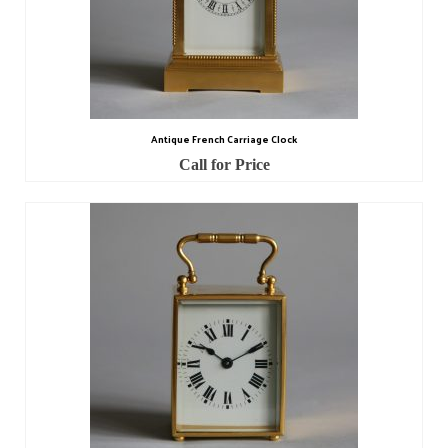
Antique French Carriage Clock
Call for Price