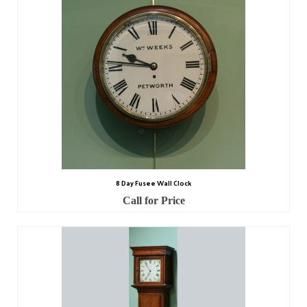
Scientific Instruments
Barographs
Barometers
Calculators
Clinometer
Compasses
8 Day Fusee Wall Clock
Magnifying Instruments
Call for Price
Measuring Instruments
Medical Equipment
Microscopes