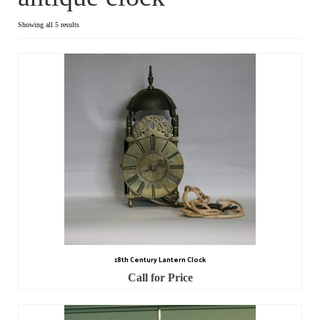
Dial Clocks
Showing all 5 results
Electric Clocks
Lantern Clocks
Longcase Clocks
Mantel Clocks
Miscellaneous Clocks
Regulators
Skeleton Clocks
18th Century Lantern Clock
Table Clocks
Call for Price
Wall Clocks
Chronometers