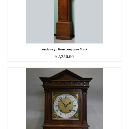
Miscellaneous
Scales
Sextants
Surgical Instruments
Sundials
Antique 30 Hour Longcase Clock
£
2,250.00
Telescopes
Theodolites
Thermometers
Books
Tools
Servicing