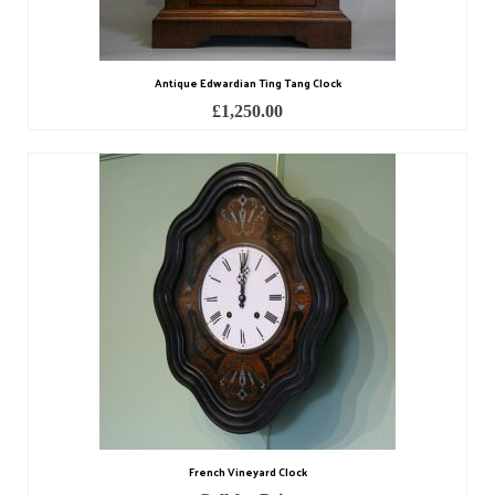
Contact Us
Horological Collectables
Antique Edwardian Ting Tang Clock
Research Collection
£
1,250.00
Booklets
Ephemera
Exhibition
My Work Experience
Women in Horology
Pocket Watch Keys 18th and 19th Centuries
Postcards
Watch Glass Packets
French Vineyard Clock