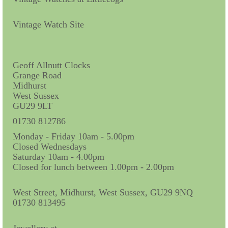
Vintage Watch Site
Geoff Allnutt Clocks
Grange Road
Midhurst
West Sussex
GU29 9LT
01730 812786
Monday - Friday 10am - 5.00pm
Closed Wednesdays
Saturday 10am - 4.00pm
Closed for lunch between 1.00pm - 2.00pm
West Street, Midhurst, West Sussex, GU29 9NQ
01730 813495