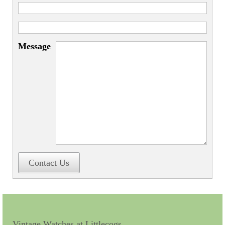
Message
Contact Us
Vintage Watches at Littlecogs