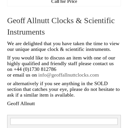
Call for Price
Watch Guards
Professional Associations
Geoff Allnutt Clocks & Scientific
Sold
Instruments
Privacy Policy
We are delighted that you have taken the time to view
our unique antique clock & scientific instruments.
Returns Policy
If you would like to discuss an item with one of our
highly qualified and friendly staff please contact us
on +44 (0)1730 812786
or email us on
info@geoffallnuttclocks.com
or alternatively if you see anything in the SOLD
section that catches your eye, please do not hesitate to
ask if a similar item is available.
Geoff Allnutt