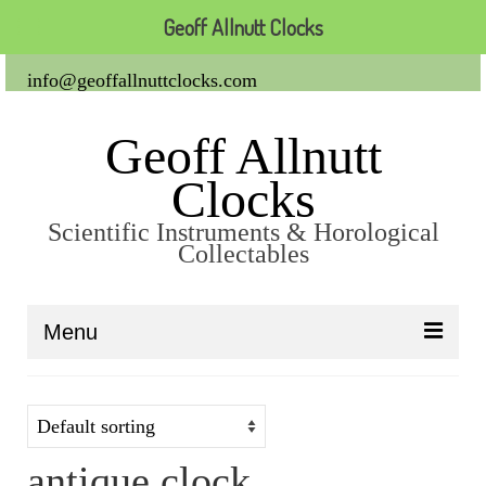
Geoff Allnutt Clocks
info@geoffallnuttclocks.com
Geoff Allnutt
Clocks
Scientific Instruments & Horological
Collectables
Menu
About Us
Clocks
antique clock
Carriage Clocks