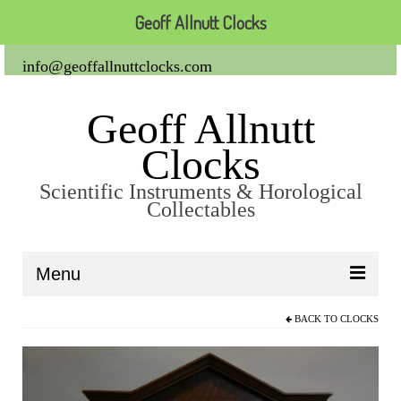
Geoff Allnutt Clocks
info@geoffallnuttclocks.com
Geoff Allnutt
Clocks
Scientific Instruments & Horological
Collectables
Menu
BACK TO
CLOCKS
About Us
Clocks
Carriage Clocks