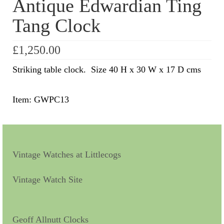
Antique Edwardian Ting
Tang Clock
Scientific Instruments
Barographs
£
1,250.00
Barometers
Striking table clock. Size 40 H x 30 W x 17 D cms
Calculators
Item: GWPC13
Clinometer
Compasses
Magnifying Instruments
Vintage Watches at Littlecogs
Measuring Instruments
Vintage Watch Site
Medical Equipment
Microscopes
Geoff Allnutt Clocks