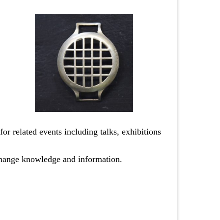
for related events including talks, exhibitions
change knowledge and information.