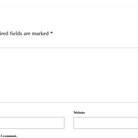
red fields are marked
*
Website
e I comment.