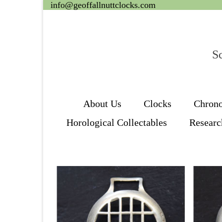
info@geoffallnuttclocks.com
Sc
About Us
Clocks
Chron
Horological Collectables
Researc