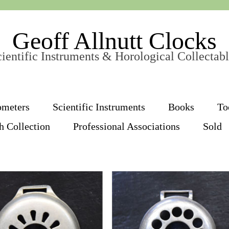
Geoff Allnutt Clocks
ientific Instruments & Horological Collectab
ometers
Scientific Instruments
Books
To
h Collection
Professional Associations
Sold