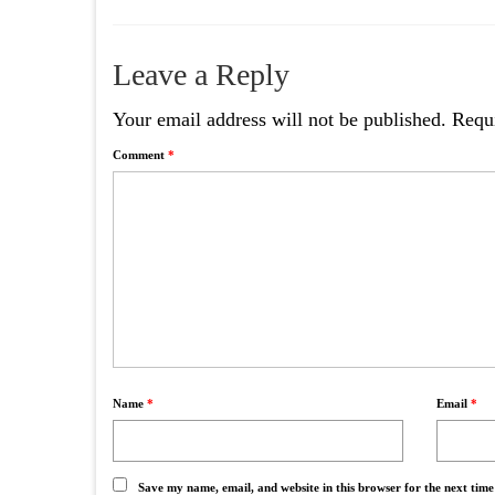
Leave a Reply
Your email address will not be published.
Requi
Comment
*
Name
*
Email
*
Save my name, email, and website in this browser for the next tim