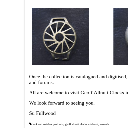
Once the collection is catalogued and digitised,
and forums.
All are welcome to visit Geoff Allnutt Clocks
We look forward to seeing you.
Su Fullwood
clock and watches postcards
,
geoff allnutt clocks midhurst
,
research