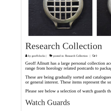
Research Collection
by
geoffclocks
|
posted in:
Research Collection
|
0
Geoff Allnutt has a large personal collection a
range from horology related postcards to packa
These are being gradually sorted and catalogued
or general interest. These items represent the 
Please see below a selection of watch guards th
Watch Guards