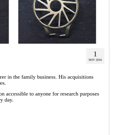
1
NOV 2016
er in the family business. His acquisitions
es.
ion accessible to anyone for research purposes
ry day.