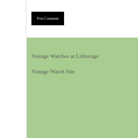
Vintage Watches at Littlecogs
Vintage Watch Site