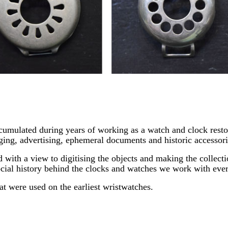
ccumulated during years of working as a watch and clock restor
ging, advertising, ephemeral documents and historic accessori
 with a view to digitising the objects and making the collect
social history behind the clocks and watches we work with eve
at were used on the earliest wristwatches.