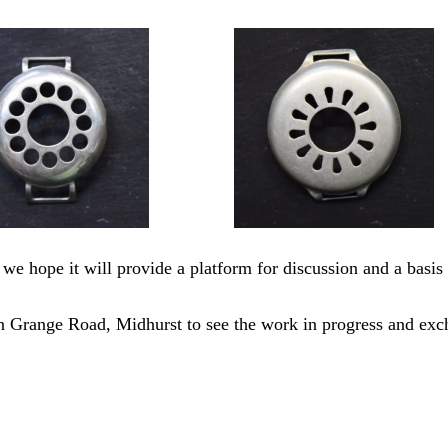
 we hope it will provide a platform for discussion and a basis 
 in Grange Road, Midhurst to see the work in progress and ex