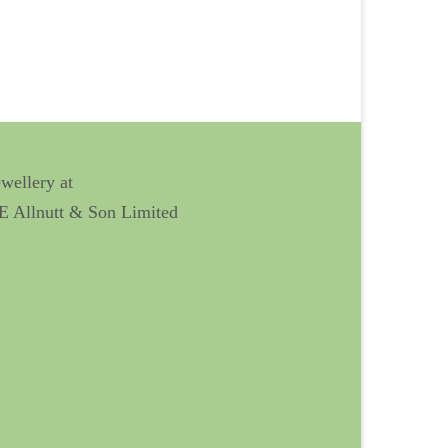
ewellery at
 E Allnutt & Son Limited