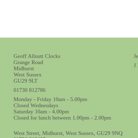
Geoff Allnutt Clocks
J
Grange Road
J
Midhurst
West Sussex
GU29 9LT
01730 812786
Monday - Friday 10am - 5.00pm
Closed Wednesdays
Saturday 10am - 4.00pm
Closed for lunch between 1.00pm - 2.00pm
West Street, Midhurst, West Sussex, GU29 9NQ