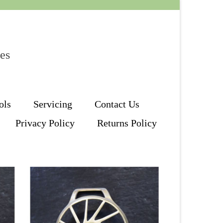
les
ols
Servicing
Contact Us
Privacy Policy
Returns Policy